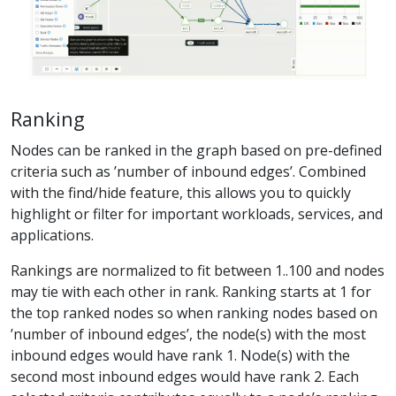
Ranking
Nodes can be ranked in the graph based on pre-defined
criteria such as ’number of inbound edges’. Combined
with the find/hide feature, this allows you to quickly
highlight or filter for important workloads, services, and
applications.
Rankings are normalized to fit between 1..100 and nodes
may tie with each other in rank. Ranking starts at 1 for
the top ranked nodes so when ranking nodes based on
’number of inbound edges’, the node(s) with the most
inbound edges would have rank 1. Node(s) with the
second most inbound edges would have rank 2. Each