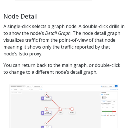
Node Detail
A single-click selects a graph node. A double-click drills in
to show the node’s
Detail Graph
. The node detail graph
visualizes traffic from the point-of-view of that node,
meaning it shows only the traffic reported by that
node’s Istio proxy.
You can return back to the main graph, or double-click
to change to a different node’s detail graph.