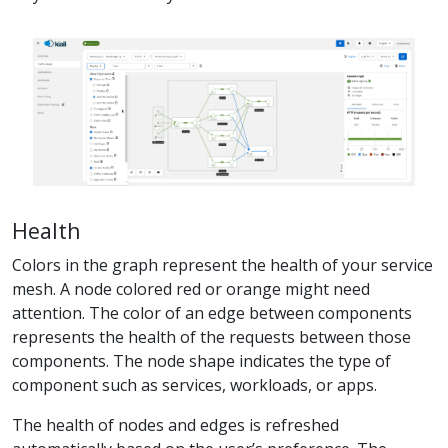
Health
Colors in the graph represent the health of your service
mesh. A node colored red or orange might need
attention. The color of an edge between components
represents the health of the requests between those
components. The node shape indicates the type of
component such as services, workloads, or apps.
The health of nodes and edges is refreshed