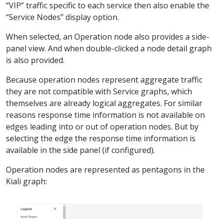
“VIP” traffic specific to each service then also enable the
“Service Nodes” display option.
When selected, an Operation node also provides a side-
panel view. And when double-clicked a node detail graph
is also provided.
Because operation nodes represent aggregate traffic
they are not compatible with Service graphs, which
themselves are already logical aggregates. For similar
reasons response time information is not available on
edges leading into or out of operation nodes. But by
selecting the edge the response time information is
available in the side panel (if configured).
Operation nodes are represented as pentagons in the
Kiali graph: