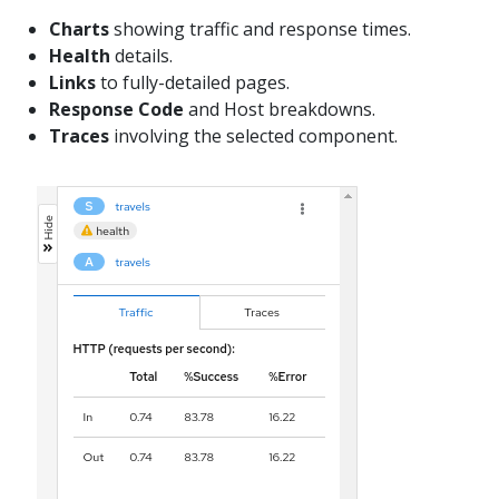
Charts
showing traffic and response times.
Health
details.
Links
to fully-detailed pages.
Response Code
and Host breakdowns.
Traces
involving the selected component.