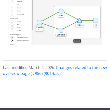
Last modified March 4, 2026:
Changes related to the new
overview page (#956) (9014c0c)