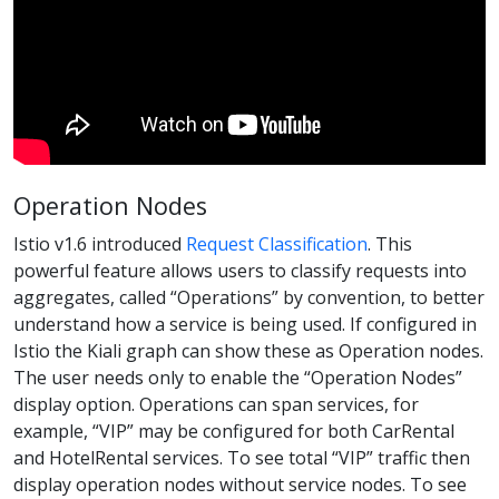
Operation Nodes
Istio v1.6 introduced
Request Classification
. This
powerful feature allows users to classify requests into
aggregates, called “Operations” by convention, to better
understand how a service is being used. If configured in
Istio the Kiali graph can show these as Operation nodes.
The user needs only to enable the “Operation Nodes”
display option. Operations can span services, for
example, “VIP” may be configured for both CarRental
and HotelRental services. To see total “VIP” traffic then
display operation nodes without service nodes. To see