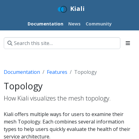
Kiali
Documentation
News
Community
Documentation
Features
Topology
Topology
How Kiali visualizes the mesh topology.
Kiali offers multiple ways for users to examine their
mesh Topology. Each combines several information
types to help users quickly evaluate the health of their
service architecture.