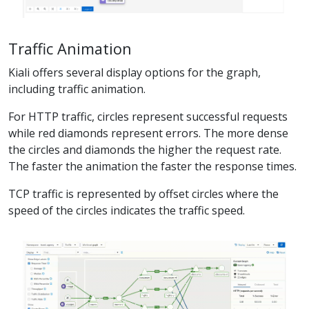
Traffic Animation
Kiali offers several display options for the graph,
including traffic animation.
For HTTP traffic, circles represent successful requests
while red diamonds represent errors. The more dense
the circles and diamonds the higher the request rate.
The faster the animation the faster the response times.
TCP traffic is represented by offset circles where the
speed of the circles indicates the traffic speed.