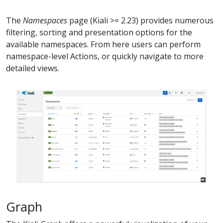
The
Namespaces
page (Kiali >= 2.23) provides numerous
filtering, sorting and presentation options for the
available namespaces. From here users can perform
namespace-level Actions, or quickly navigate to more
detailed views.
Graph