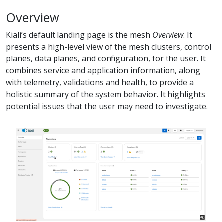
Overview
Kiali’s default landing page is the mesh
Overview
. It
presents a high-level view of the mesh clusters, control
planes, data planes, and configuration, for the user. It
combines service and application information, along
with telemetry, validations and health, to provide a
holistic summary of the system behavior. It highlights
potential issues that the user may need to investigate.