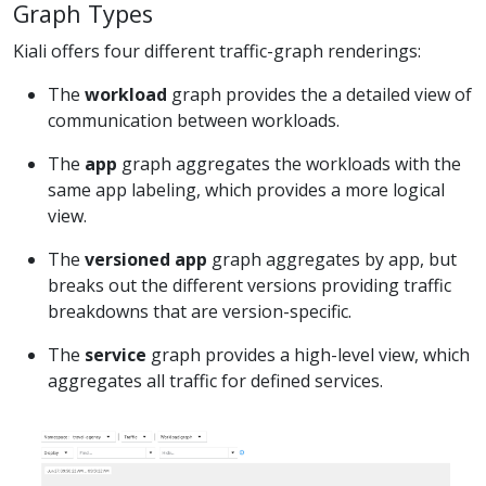
Graph Types
Kiali offers four different traffic-graph renderings:
The
workload
graph provides the a detailed view of
communication between workloads.
The
app
graph aggregates the workloads with the
same app labeling, which provides a more logical
view.
The
versioned app
graph aggregates by app, but
breaks out the different versions providing traffic
breakdowns that are version-specific.
The
service
graph provides a high-level view, which
aggregates all traffic for defined services.