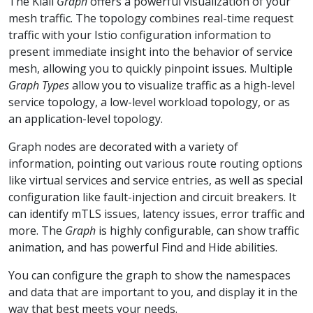
The Kiali
Graph
offers a powerful visualization of your
mesh traffic. The topology combines real-time request
traffic with your Istio configuration information to
present immediate insight into the behavior of service
mesh, allowing you to quickly pinpoint issues. Multiple
Graph Types
allow you to visualize traffic as a high-level
service topology, a low-level workload topology, or as
an application-level topology.
Graph nodes are decorated with a variety of
information, pointing out various route routing options
like virtual services and service entries, as well as special
configuration like fault-injection and circuit breakers. It
can identify mTLS issues, latency issues, error traffic and
more. The
Graph
is highly configurable, can show traffic
animation, and has powerful Find and Hide abilities.
You can configure the graph to show the namespaces
and data that are important to you, and display it in the
way that best meets your needs.