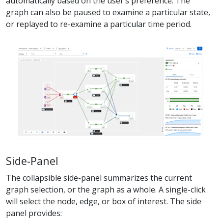
automatically based on the user’s preference. The
graph can also be paused to examine a particular state,
or replayed to re-examine a particular time period.
Side-Panel
The collapsible side-panel summarizes the current
graph selection, or the graph as a whole. A single-click
will select the node, edge, or box of interest. The side
panel provides: