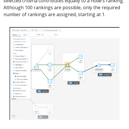
selected criteria contributes equally to a node’s ranking.
Although 100 rankings are possible, only the required
number of rankings are assigned, starting at 1.