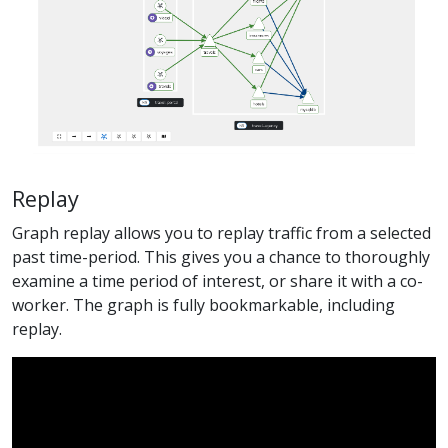
Replay
Graph replay allows you to replay traffic from a selected
past time-period. This gives you a chance to thoroughly
examine a time period of interest, or share it with a co-
worker. The graph is fully bookmarkable, including
replay.