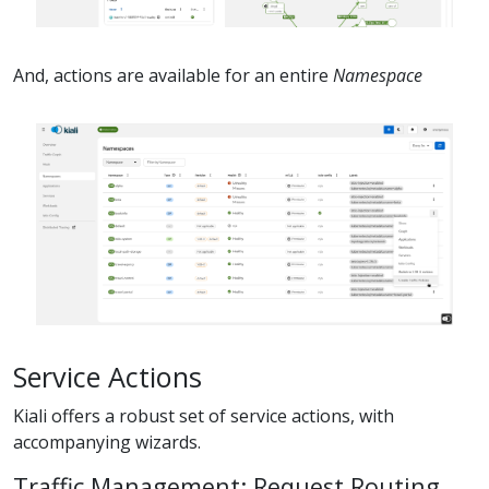
And, actions are available for an entire
Namespace
Service Actions
Kiali offers a robust set of service actions, with
accompanying wizards.
Traffic Management: Request Routing