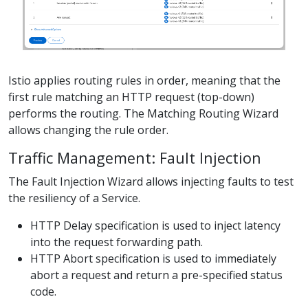
Istio applies routing rules in order, meaning that the
first rule matching an HTTP request (top-down)
performs the routing. The Matching Routing Wizard
allows changing the rule order.
Traffic Management: Fault Injection
The Fault Injection Wizard allows injecting faults to test
the resiliency of a Service.
HTTP Delay specification is used to inject latency
into the request forwarding path.
HTTP Abort specification is used to immediately
abort a request and return a pre-specified status
code.