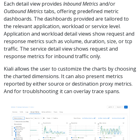
Each detail view provides
Inbound Metrics
and/or
Outbound Metrics
tabs, offering predefined metric
dashboards. The dashboards provided are tailored to
the relevant application, workload or service level.
Application and workload detail views show request and
response metrics such as volume, duration, size, or tcp
traffic. The service detail view shows request and
response metrics for inbound traffic only.
Kiali allows the user to customize the charts by choosing
the charted dimensions. It can also present metrics
reported by either source or destination proxy metrics.
And for troublshooting it can overlay trace spans.