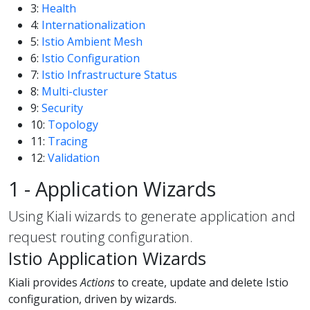
3:
Health
4:
Internationalization
5:
Istio Ambient Mesh
6:
Istio Configuration
7:
Istio Infrastructure Status
8:
Multi-cluster
9:
Security
10:
Topology
11:
Tracing
12:
Validation
1 - Application Wizards
Using Kiali wizards to generate application and
request routing configuration.
Istio Application Wizards
Kiali provides
Actions
to create, update and delete Istio
configuration, driven by wizards.