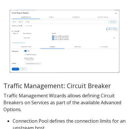
Traffic Management: Circuit Breaker
Traffic Management Wizards allows defining Circuit
Breakers on Services as part of the available Advanced
Options.
Connection Pool defines the connection limits for an
upstream host.