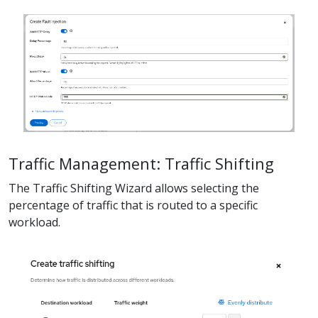
Traffic Management: Traffic Shifting
The Traffic Shifting Wizard allows selecting the
percentage of traffic that is routed to a specific
workload.