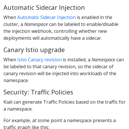
Automatic Sidecar Injection
When
Automatic Sidecar Injection
is enabled in the
cluster, a
Namespace
can be labeled to enable/disable
the injection webhook, controlling whether new
deployments will automatically have a sidecar.
Canary Istio upgrade
When
Istio Canary revision
is installed, a
Namespace
can
be labeled to that canary revision, so the sidecar of
canary revision will be injected into workloads of the
namespace.
Security: Traffic Policies
Kiali can generate Traffic Policies based on the traffic for
a namespace.
For example, at some point a namespace presents a
traffic graph like this: