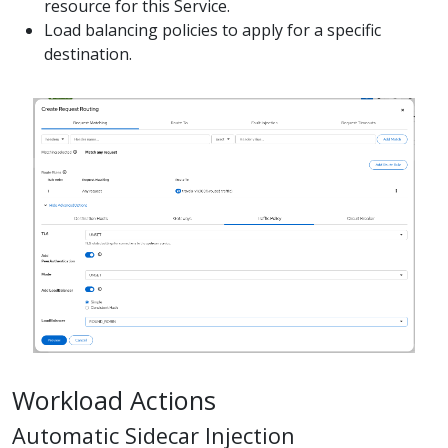
resource for this Service.
Load balancing policies to apply for a specific
destination.
Workload Actions
Automatic Sidecar Injection