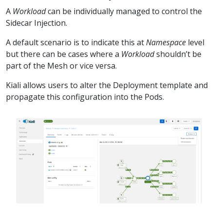
A
Workload
can be individually managed to control the
Sidecar Injection.
A default scenario is to indicate this at
Namespace
level
but there can be cases where a
Workload
shouldn’t be
part of the Mesh or vice versa.
Kiali allows users to alter the Deployment template and
propagate this configuration into the Pods.