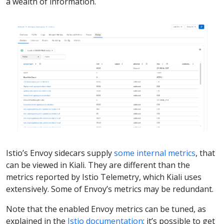
a wealth of information.
Istio’s Envoy sidecars supply
some internal metrics
, that
can be viewed in Kiali. They are different than the
metrics reported by Istio Telemetry, which Kiali uses
extensively. Some of Envoy’s metrics may be redundant.
Note that the enabled Envoy metrics can be tuned, as
explained in the
Istio documentation
: it’s possible to get