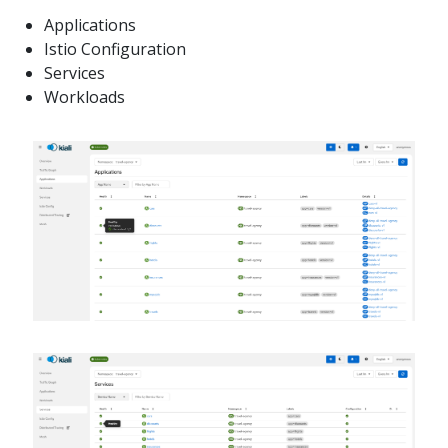
Applications
Istio Configuration
Services
Workloads