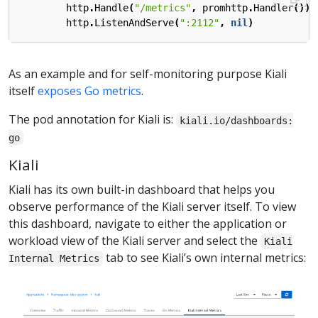
http
.
Handle
(
"/metrics"
,
promhttp
.
Handler
())
http
.
ListenAndServe
(
":2112"
,
nil
)
As an example and for self-monitoring purpose Kiali
itself
exposes Go metrics
.
The pod annotation for Kiali is:
kiali.io/dashboards:
go
Kiali
Kiali has its own built-in dashboard that helps you
observe performance of the Kiali server itself. To view
this dashboard, navigate to either the application or
workload view of the Kiali server and select the
Kiali
tab to see Kiali’s own internal metrics:
Internal Metrics