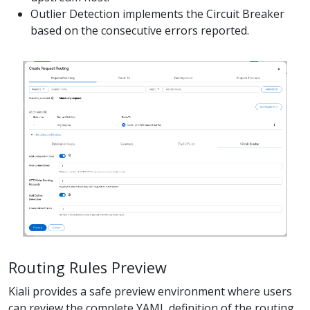
Outlier Detection implements the Circuit Breaker
based on the consecutive errors reported.
Routing Rules Preview
Kiali provides a safe preview environment where users
can review the complete YAML definition of the routing