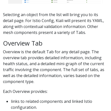
Selecting an object from the list will bring you to its
detail page. For Istio Config, Kiali will present its YAML,
along with contextual validation information. Other
mesh components present a variety of Tabs.
Overview Tab
Overview is the default Tab for any detail page. The
overview tab provides detailed information, including
health status, and a detailed mini-graph of the current
traffic involving the component. The full set of tabs, as
well as the detailed information, varies based on the
component type.
Each Overview provides:
links to related components and linked Istio
configuration.