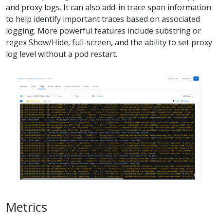
and proxy logs. It can also add-in trace span information
to help identify important traces based on associated
logging. More powerful features include substring or
regex Show/Hide, full-screen, and the ability to set proxy
log level without a pod restart.
Metrics