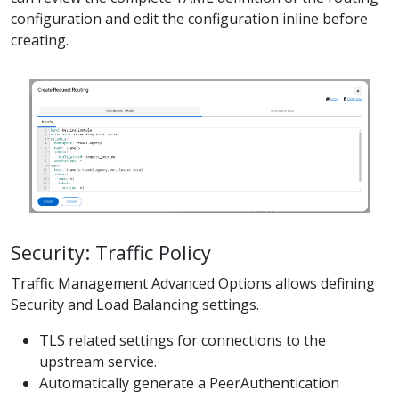
configuration and edit the configuration inline before
creating.
Security: Traffic Policy
Traffic Management Advanced Options allows defining
Security and Load Balancing settings.
TLS related settings for connections to the
upstream service.
Automatically generate a PeerAuthentication