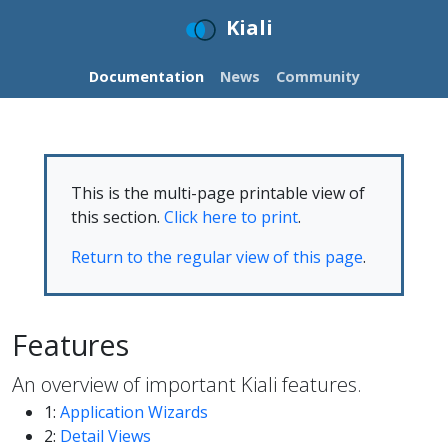
Kiali
Documentation
News
Community
This is the multi-page printable view of
this section.
Click here to print
.
Return to the regular view of this page
.
Features
An overview of important Kiali features.
1:
Application Wizards
2:
Detail Views