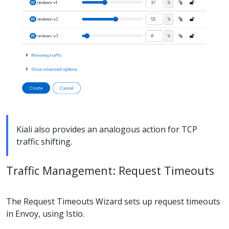
Kiali also provides an analogous action for TCP
traffic shifting.
Traffic Management: Request Timeouts
The Request Timeouts Wizard sets up request timeouts
in Envoy, using Istio.