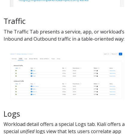
Traffic
The Traffic Tab presents a service, app, or workload’s
Inbound and Outbound traffic in a table-oriented way:
Logs
Workload detail offers a special Logs tab. Kiali offers a
special
unified
logs view that lets users correlate app