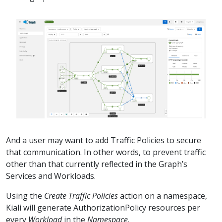
And a user may want to add Traffic Policies to secure
that communication. In other words, to prevent traffic
other than that currently reflected in the Graph’s
Services and Workloads.
Using the
Create Traffic Policies
action on a namespace,
Kiali will generate AuthorizationPolicy resources per
every
Workload
in the
Namespace
.