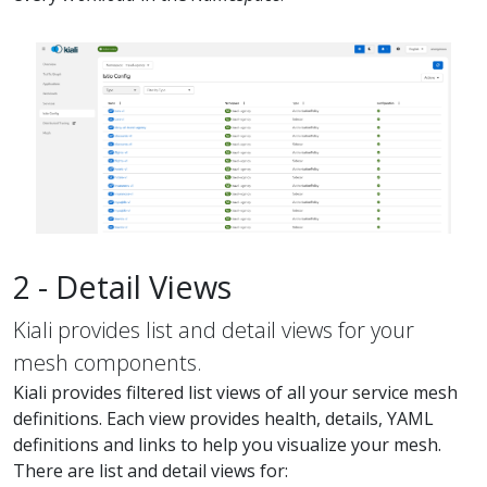
2 - Detail Views
Kiali provides list and detail views for your
mesh components.
Kiali provides filtered list views of all your service mesh
definitions. Each view provides health, details, YAML
definitions and links to help you visualize your mesh.
There are list and detail views for: