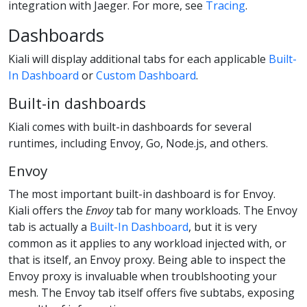
integration with Jaeger. For more, see
Tracing
.
Dashboards
Kiali will display additional tabs for each applicable
Built-
In Dashboard
or
Custom Dashboard
.
Built-in dashboards
Kiali comes with built-in dashboards for several
runtimes, including Envoy, Go, Node.js, and others.
Envoy
The most important built-in dashboard is for Envoy.
Kiali offers the
Envoy
tab for many workloads. The Envoy
tab is actually a
Built-In Dashboard
, but it is very
common as it applies to any workload injected with, or
that is itself, an Envoy proxy. Being able to inspect the
Envoy proxy is invaluable when troublshooting your
mesh. The Envoy tab itself offers five subtabs, exposing