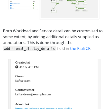
Both Workload and Service detail can be customized to
some extent, by adding additional details supplied as
annotations. This is done through the
field in
the Kiali CR
.
additional_display_details