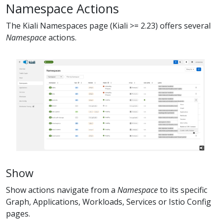
Namespace Actions
The Kiali Namespaces page (Kiali >= 2.23) offers several
Namespace
actions.
Show
Show actions navigate from a
Namespace
to its specific
Graph, Applications, Workloads, Services or Istio Config
pages.