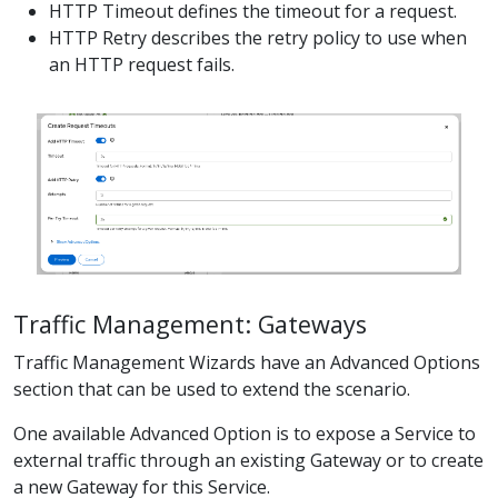
HTTP Timeout defines the timeout for a request.
HTTP Retry describes the retry policy to use when
an HTTP request fails.
Traffic Management: Gateways
Traffic Management Wizards have an Advanced Options
section that can be used to extend the scenario.
One available Advanced Option is to expose a Service to
external traffic through an existing Gateway or to create
a new Gateway for this Service.