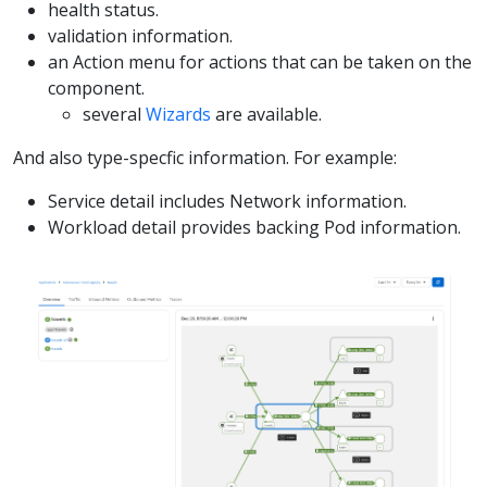
health status.
validation information.
an Action menu for actions that can be taken on the
component.
several
Wizards
are available.
And also type-specfic information. For example:
Service detail includes Network information.
Workload detail provides backing Pod information.