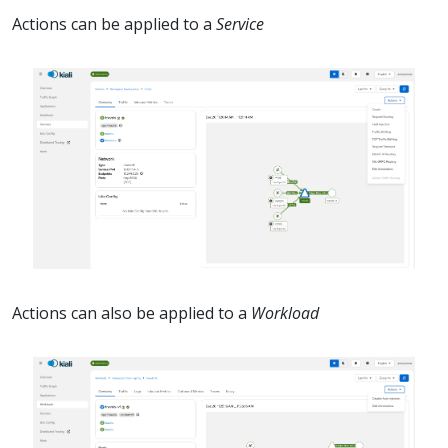
Actions can be applied to a
Service
Actions can also be applied to a
Workload