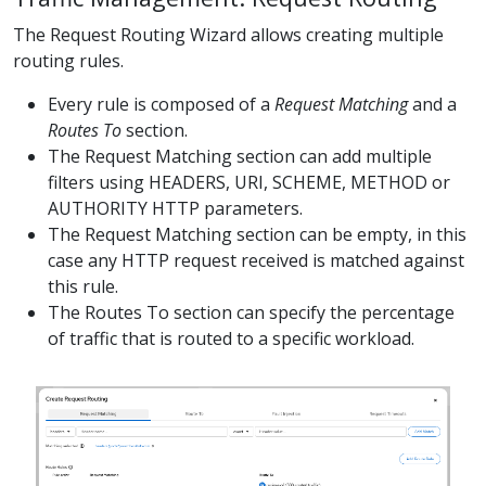
The Request Routing Wizard allows creating multiple
routing rules.
Every rule is composed of a
Request Matching
and a
Routes To
section.
The Request Matching section can add multiple
filters using HEADERS, URI, SCHEME, METHOD or
AUTHORITY HTTP parameters.
The Request Matching section can be empty, in this
case any HTTP request received is matched against
this rule.
The Routes To section can specify the percentage
of traffic that is routed to a specific workload.