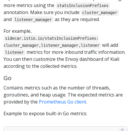
more metrics using the
statsInclusionPrefixes
annotation. Make sure you include
cluster_manager
and
as they are required.
listener_manager
For example,
sidecar.istio.io/statsInclusionPrefixes:
will add
cluster_manager,listener_manager,listener
metrics for more inbound traffic information.
listener
You can then customize the Envoy dashboard of Kiali
according to the collected metrics.
Go
Contains metrics such as the number of threads,
goroutines, and heap usage. The expected metrics are
provided by the
Prometheus Go client
.
Example to expose built-in Go metrics: