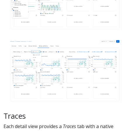
Traces
Each detail view provides a
Traces
tab with a native