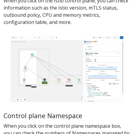
When you click on the Istio control plane, you can check
information such as the Istio version, mTLS status,
outbound policy, CPU and memory metrics,
configuration table, and more.
Control plane Namespace
When you click on the control plane namespace box,
you can check the numbers of Namespaces managed by