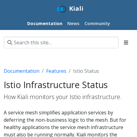
Kiali
Documentation
News
Community
Documentation
Features
Istio Status
Istio Infrastructure Status
How Kiali monitors your Istio infrastructure.
A service mesh simplifies application services by
deferring the non-business logic to the mesh. But for
healthy applications the service mesh infrastructure
must also be running normally. Kiali monitors the