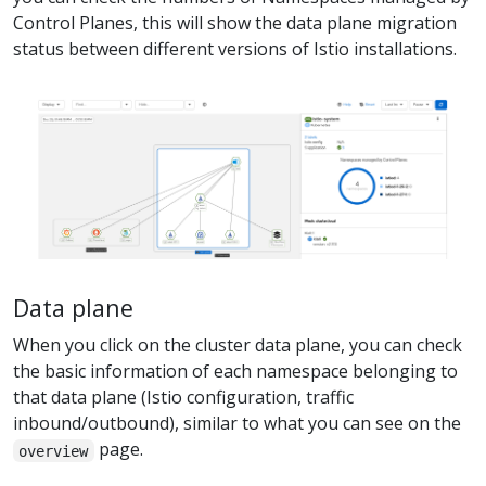
Control Planes, this will show the data plane migration
status between different versions of Istio installations.
Data plane
When you click on the cluster data plane, you can check
the basic information of each namespace belonging to
that data plane (Istio configuration, traffic
inbound/outbound), similar to what you can see on the
page.
overview