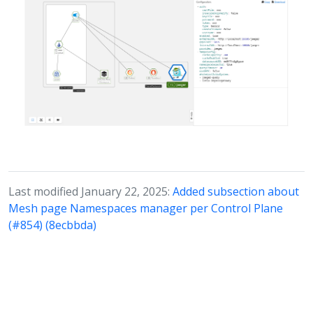
Last modified January 22, 2025:
Added subsection about
Mesh page Namespaces manager per Control Plane
(#854) (8ecbbda)