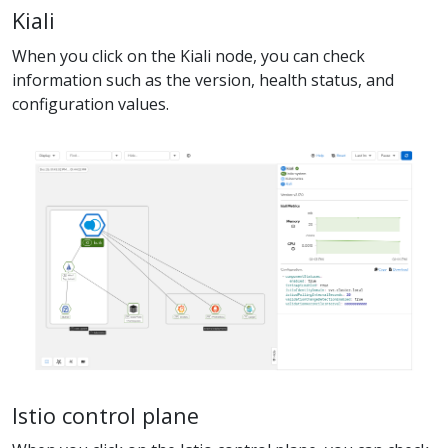
Kiali
When you click on the Kiali node, you can check
information such as the version, health status, and
configuration values.
Istio control plane