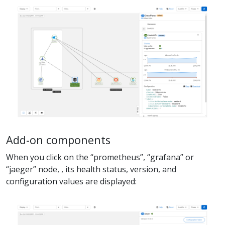
Add-on components
When you click on the “prometheus”, “grafana” or
“jaeger” node, , its health status, version, and
configuration values are displayed: