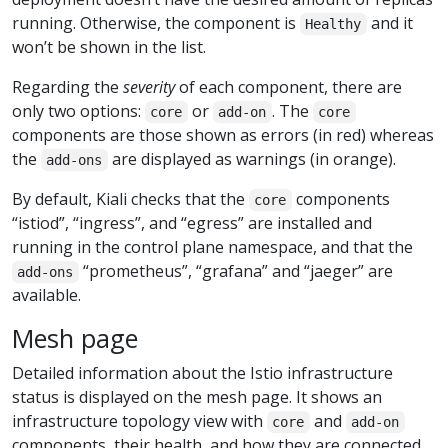
running. Otherwise, the component is
and it
Healthy
won’t be shown in the list.
Regarding the
severity
of each component, there are
only two options:
or
. The
core
add-on
core
components are those shown as errors (in red) whereas
the
are displayed as warnings (in orange).
add-ons
By default, Kiali checks that the
components
core
“istiod”, “ingress”, and “egress” are installed and
running in the control plane namespace, and that the
“prometheus”, “grafana” and “jaeger” are
add-ons
available.
Mesh page
Detailed information about the Istio infrastructure
status is displayed on the mesh page. It shows an
infrastructure topology view with
and
core
add-on
components, their health, and how they are connected