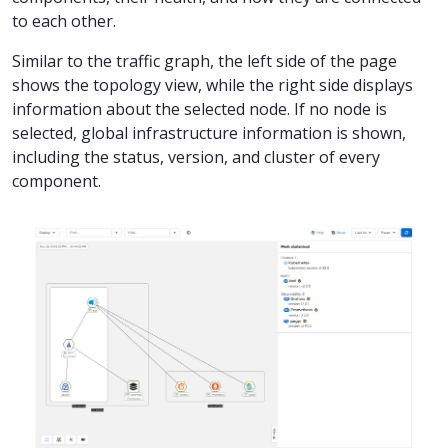
to each other.
Similar to the traffic graph, the left side of the page
shows the topology view, while the right side displays
information about the selected node. If no node is
selected, global infrastructure information is shown,
including the status, version, and cluster of every
component.