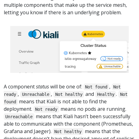
multiple components that make up the service mesh,
letting you know if there is an underlying problem.
A component
status
will be one of:
,
Not found
Not
,
,
and
.
ready
Unreachable
Not healthy
Healthy
Not
means that Kiali is not able to find the
found
deployment.
means no pods are running.
Not ready
means that Kiali hasn’t been successfully
Unreachable
able to communicate with the component (Prometheus,
Grafana and Jaeger).
means that the
Not healthy
deployment doesn’t have the desired amount of replicas