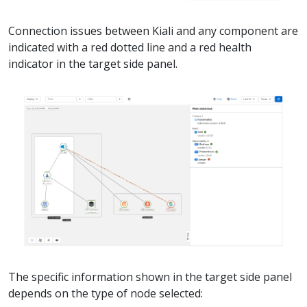
Connection issues between Kiali and any component are
indicated with a red dotted line and a red health
indicator in the target side panel.
The specific information shown in the target side panel
depends on the type of node selected: