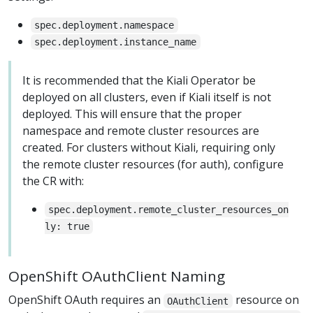
spec.deployment.namespace
spec.deployment.instance_name
It is recommended that the Kiali Operator be
deployed on all clusters, even if Kiali itself is not
deployed. This will ensure that the proper
namespace and remote cluster resources are
created. For clusters without Kiali, requiring only
the remote cluster resources (for auth), configure
the CR with:
spec.deployment.remote_cluster_resources_on
ly: true
OpenShift OAuthClient Naming
OpenShift OAuth requires an
resource on
OAuthClient