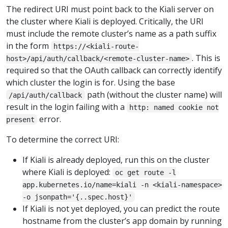
The redirect URI must point back to the Kiali server on
the cluster where Kiali is deployed. Critically, the URI
must include the remote cluster’s name as a path suffix
in the form
https://<kiali-route-
. This is
host>/api/auth/callback/<remote-cluster-name>
required so that the OAuth callback can correctly identify
which cluster the login is for. Using the base
path (without the cluster name) will
/api/auth/callback
result in the login failing with a
http: named cookie not
error.
present
To determine the correct URI:
If Kiali is already deployed, run this on the cluster
where Kiali is deployed:
oc get route -l
app.kubernetes.io/name=kiali -n <kiali-namespace>
-o jsonpath='{..spec.host}'
If Kiali is not yet deployed, you can predict the route
hostname from the cluster’s app domain by running