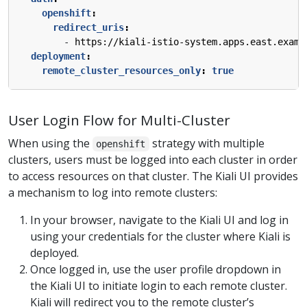
openshift
:
redirect_uris
:
- 
https://kiali-istio-system.apps.east.examp
deployment
:
remote_cluster_resources_only
:
true
User Login Flow for Multi-Cluster
When using the
strategy with multiple
openshift
clusters, users must be logged into each cluster in order
to access resources on that cluster. The Kiali UI provides
a mechanism to log into remote clusters:
In your browser, navigate to the Kiali UI and log in
using your credentials for the cluster where Kiali is
deployed.
Once logged in, use the user profile dropdown in
the Kiali UI to initiate login to each remote cluster.
Kiali will redirect you to the remote cluster’s