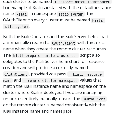
each cluster to be named
.
<instance-name>-<namespace>
For example, if Kiali is installed with the default instance
name
in namespace
, the
kiali
istio-system
OAuthClient on every cluster must be named
kiali-
.
istio-system
Both the Kiali Operator and the Kiali Server helm chart
automatically create the
with the correct
OAuthClient
name when they create the remote cluster resources.
The
script also
kiali-prepare-remote-cluster.sh
delegates to the Kiali Server helm chart for resource
creation and will produce a correctly-named
, provided you pass
OAuthClient
--kiali-resource-
and
values that
name
--remote-cluster-namespace
match the Kiali instance name and namespace on the
cluster where Kiali is deployed. If you are managing
resources entirely manually, ensure the
OAuthClient
on the remote cluster is named consistently with the
Kiali instance name and namespace.