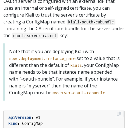
OAuth server is configured with an external IdP that
uses an internal or self-signed certificate, you can
configure Kiali to trust the server’s certificate by
creating a ConfigMap named
kiali-oauth-cabundle
containing the CA certificate bundle for the server under
the
key:
oauth-server-ca.crt
Note that if you are deploying Kiali with
set to a value that is
spec.deployment.instance_name
different than the default of
, your ConfigMap
kiali
name needs to be that instance name appended
with “-oauth-bundle”. For example, if your instance
name is “myserver” then the name of the
ConfigMap must be
.
myserver-oauth-cabundle
apiVersion
:
v1
kind
:
ConfigMap