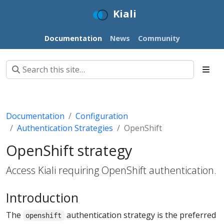
Kiali
Documentation
News
Community
Documentation
Configuration
Authentication Strategies
OpenShift
OpenShift strategy
Access Kiali requiring OpenShift authentication.
Introduction
The
authentication strategy is the preferred
openshift