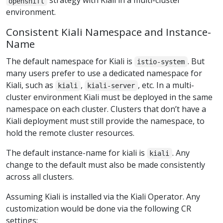
strategy with Kiali in a multi-cluster
openshift
environment.
Consistent Kiali Namespace and Instance-
Name
The default namespace for Kiali is
. But
istio-system
many users prefer to use a dedicated namespace for
Kiali, such as
,
, etc. In a multi-
kiali
kiali-server
cluster environment Kiali must be deployed in the same
namespace on each cluster. Clusters that don’t have a
Kiali deployment must still provide the namespace, to
hold the remote cluster resources.
The default instance-name for kiali is
. Any
kiali
change to the default must also be made consistently
across all clusters.
Assuming Kiali is installed via the Kiali Operator. Any
customization would be done via the following CR
settings: