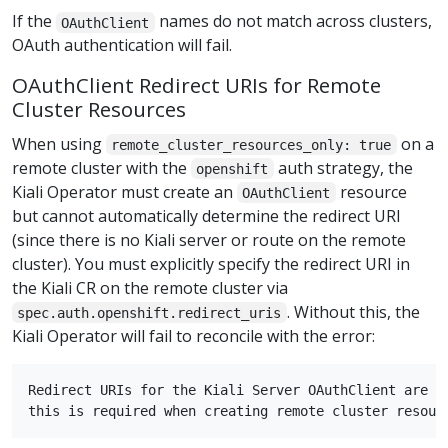
If the
names do not match across clusters,
OAuthClient
OAuth authentication will fail.
OAuthClient Redirect URIs for Remote
Cluster Resources
When using
on a
remote_cluster_resources_only: true
remote cluster with the
auth strategy, the
openshift
Kiali Operator must create an
resource
OAuthClient
but cannot automatically determine the redirect URI
(since there is no Kiali server or route on the remote
cluster). You must explicitly specify the redirect URI in
the Kiali CR on the remote cluster via
. Without this, the
spec.auth.openshift.redirect_uris
Kiali Operator will fail to reconcile with the error:
Redirect URIs for the Kiali Server OAuthClient are no