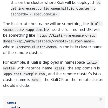
this on the cluster where Kiali will be deployed:
oc
get ingresses.config.openshift.io cluster -o
jsonpath='{.spec.domain}'
The Kiali route hostname will be something like
kiali-
, so the full redirect URI will
<namespace>.<app-domain>
be something like
https://kiali-<namespace>.<app-
,
domain>/api/auth/callback/<remote-cluster-name>
where
is the Istio cluster name
<remote-cluster-name>
of the remote cluster.
For example, if Kiali is deployed in namespace
istio-
with instance_name
, the app domain is
system
kiali
, and the remote cluster’s Istio
apps.east.example.com
cluster name is
, the Kiali CR on the remote cluster
west
should include:
spec
:
auth
: