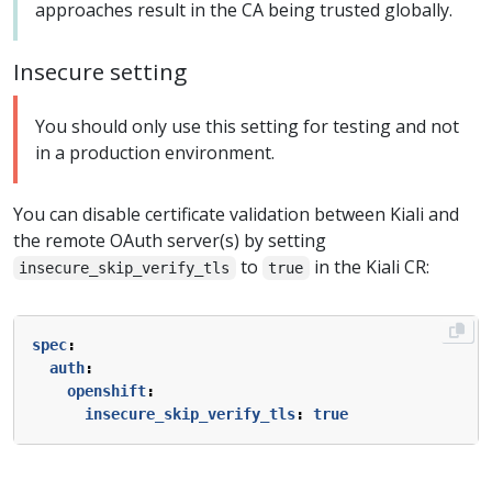
approaches result in the CA being trusted globally.
Insecure setting
You should only use this setting for testing and not
in a production environment.
You can disable certificate validation between Kiali and
the remote OAuth server(s) by setting
to
in the Kiali CR:
insecure_skip_verify_tls
true
spec
:
auth
:
openshift
:
insecure_skip_verify_tls
:
true