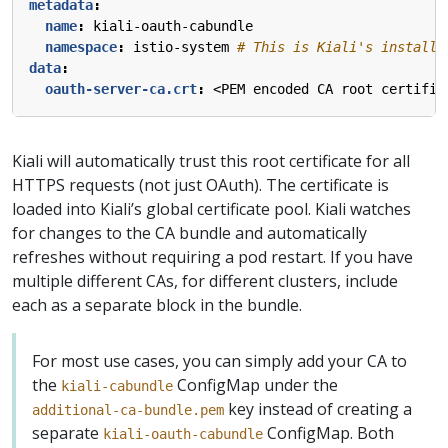
metadata
:
name
:
kiali-oauth-cabundle
namespace
:
istio-system
# This is Kiali's install 
data
:
oauth-server-ca.crt
:
<PEM encoded CA root certific
Kiali will automatically trust this root certificate for all
HTTPS requests (not just OAuth). The certificate is
loaded into Kiali’s global certificate pool. Kiali watches
for changes to the CA bundle and automatically
refreshes without requiring a pod restart. If you have
multiple different CAs, for different clusters, include
each as a separate block in the bundle.
For most use cases, you can simply add your CA to
the
ConfigMap under the
kiali-cabundle
key instead of creating a
additional-ca-bundle.pem
separate
ConfigMap. Both
kiali-oauth-cabundle