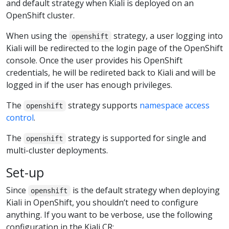
and default strategy when Kiali is deployed on an
OpenShift cluster.
When using the
strategy, a user logging into
openshift
Kiali will be redirected to the login page of the OpenShift
console. Once the user provides his OpenShift
credentials, he will be redireted back to Kiali and will be
logged in if the user has enough privileges.
The
strategy supports
namespace access
openshift
control
.
The
strategy is supported for single and
openshift
multi-cluster deployments.
Set-up
Since
is the default strategy when deploying
openshift
Kiali in OpenShift, you shouldn’t need to configure
anything. If you want to be verbose, use the following
configuration in the Kiali CR: