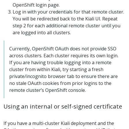
OpenShift login page.
Log in with your credentials for that remote cluster.
You will be redirected back to the Kiali UI. Repeat
step 2 for each additional remote cluster until you
are logged into all clusters.
Currently, OpenShift OAuth does not provide SSO
across clusters. Each cluster requires its own login.
If you are having trouble logging into a remote
cluster from within Kiali, try starting a fresh
private/incognito browser tab to ensure there are
no stale OAuth cookies from prior logins to the
remote cluster’s OpenShift console.
Using an internal or self-signed certificate
If you have a multi-cluster Kiali deployment and the