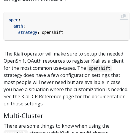
spec
:
auth
:
strategy
:
openshift
The Kiali operator will make sure to setup the needed
OpenShift OAuth resources to register Kiali as a client
for the most common use-cases. The
openshift
strategy does have a few configuration settings that
most people will never need but are available in case
you have a situation where the customization is needed.
See the Kiali CR Reference page for the documentation
on those settings.
Multi-Cluster
There are some things to know when using the