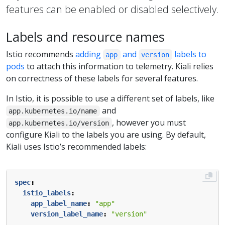
features can be enabled or disabled selectively.
Labels and resource names
Istio recommends
adding
and
labels to
app
version
pods
to attach this information to telemetry. Kiali relies
on correctness of these labels for several features.
In Istio, it is possible to use a different set of labels, like
and
app.kubernetes.io/name
, however you must
app.kubernetes.io/version
configure Kiali to the labels you are using. By default,
Kiali uses Istio’s recommended labels:
spec
:
istio_labels
:
app_label_name
:
"app"
version_label_name
:
"version"