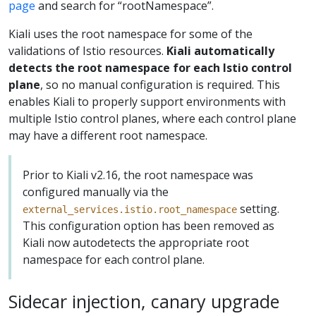
page
and search for “rootNamespace”.
Kiali uses the root namespace for some of the
validations of Istio resources.
Kiali automatically
detects the root namespace for each Istio control
plane
, so no manual configuration is required. This
enables Kiali to properly support environments with
multiple Istio control planes, where each control plane
may have a different root namespace.
Prior to Kiali v2.16, the root namespace was
configured manually via the
setting.
external_services.istio.root_namespace
This configuration option has been removed as
Kiali now autodetects the appropriate root
namespace for each control plane.
Sidecar injection, canary upgrade