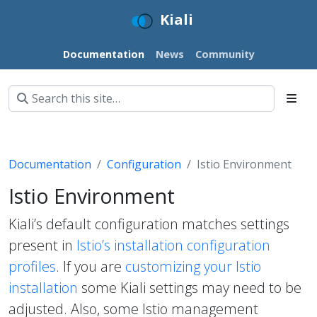
Kiali
Documentation
News
Community
Documentation
Configuration
Istio Environment
Istio Environment
Kiali’s default configuration matches settings
present in
Istio’s installation configuration
profiles
. If you are
customizing your Istio
installation
some Kiali settings may need to be
adjusted. Also, some Istio management