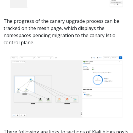
The progress of the canary upgrade process can be
tracked on the mesh page, which displays the
namespaces pending migration to the canary Istio
control plane.
There following are links to sections of Kiali blogs posts