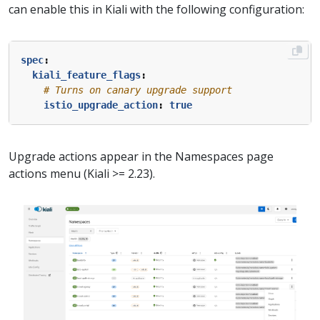
can enable this in Kiali with the following configuration:
spec
:
kiali_feature_flags
:
# Turns on canary upgrade support
istio_upgrade_action
:
true
Upgrade actions appear in the Namespaces page
actions menu (Kiali >= 2.23).