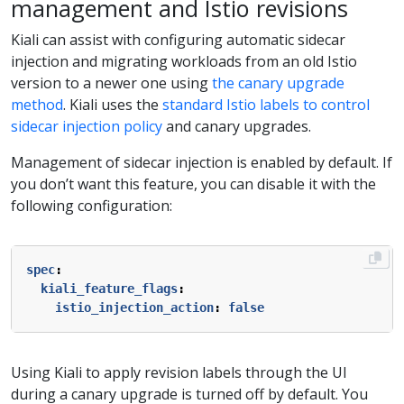
management and Istio revisions
Kiali can assist with configuring automatic sidecar
injection and migrating workloads from an old Istio
version to a newer one using
the canary upgrade
method
. Kiali uses the
standard Istio labels to control
sidecar injection policy
and canary upgrades.
Management of sidecar injection is enabled by default. If
you don’t want this feature, you can disable it with the
following configuration:
spec
:
kiali_feature_flags
:
istio_injection_action
:
false
Using Kiali to apply revision labels through the UI
during a canary upgrade is turned off by default. You