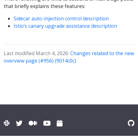
that briefly explains these features:
Sidecar auto-injection control description
Istio’s canary upgrade assistance description
Last modified March 4, 2026:
Changes related to the new
overview page (#956) (9014c0c)