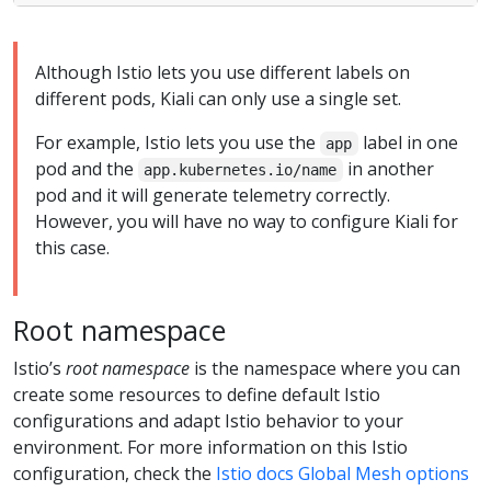
Although Istio lets you use different labels on
different pods, Kiali can only use a single set.
For example, Istio lets you use the
label in one
app
pod and the
in another
app.kubernetes.io/name
pod and it will generate telemetry correctly.
However, you will have no way to configure Kiali for
this case.
Root namespace
Istio’s
root namespace
is the namespace where you can
create some resources to define default Istio
configurations and adapt Istio behavior to your
environment. For more information on this Istio
configuration, check the
Istio docs Global Mesh options