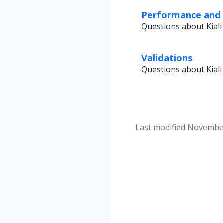
Performance and S
Questions about Kia
Validations
Questions about Kiali 
Last modified Novembe