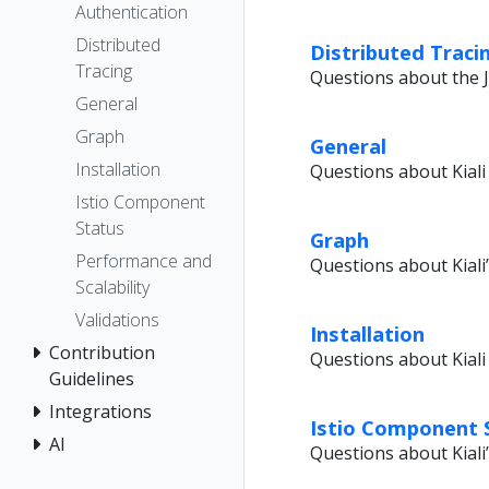
Authentication
Distributed
Distributed Traci
Tracing
Questions about the J
General
Graph
General
Installation
Questions about Kiali 
Istio Component
Status
Graph
Performance and
Questions about Kiali
Scalability
Validations
Installation
Contribution
Questions about Kiali 
Guidelines
Integrations
Istio Component 
AI
Questions about Kiali’