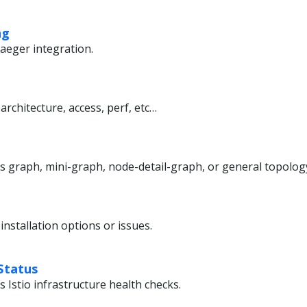
ng
aeger integration.
architecture, access, perf, etc…
’s graph, mini-graph, node-detail-graph, or general topolog
installation options or issues.
Status
s Istio infrastructure health checks.