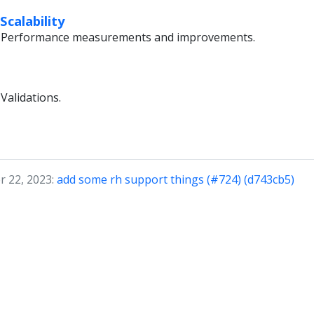
calability
li Performance measurements and improvements.
Validations.
r 22, 2023:
add some rh support things (#724) (d743cb5)