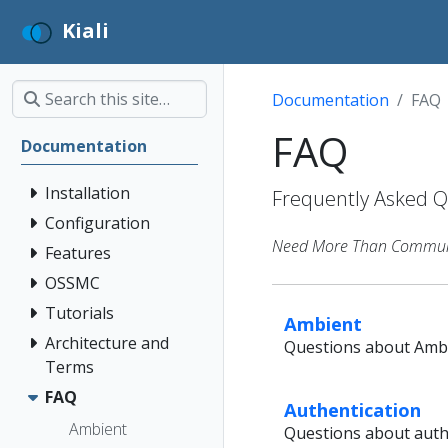
Kiali
Documentation
FAQ
FAQ
Documentation
Installation
Frequently Asked Qu
Configuration
Need More Than Communit
Features
OSSMC
Tutorials
Ambient
Architecture and
Questions about Ambi
Terms
FAQ
Authentication
Ambient
Questions about authe