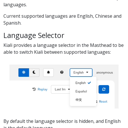
languages.
Current supported languages are English, Chinese and
Spanish.
Language Selector
Kiali provides a language selector in the Masthead to be
able to switch Kiali between supported languages:
By default the language selector is hidden, and English
is the default language.