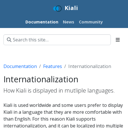
Kiali
Documentation
News
Community
Documentation
Features
Internationalization
Internationalization
How Kiali is displayed in mutliple languages.
Kiali is used worldwide and some users prefer to display
Kiali in a language that they are more comfortable with
than English. For this reason Kiali supports
internationalization, and it can be localized into multiple