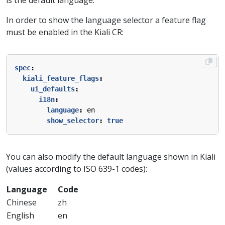
In order to show the language selector a feature flag
must be enabled in the Kiali CR:
spec
:
kiali_feature_flags
:
ui_defaults
:
i18n
:
language
:
en
show_selector
:
true
You can also modify the default language shown in Kiali
(values according to ISO 639-1 codes):
Language
Code
Chinese
zh
English
en