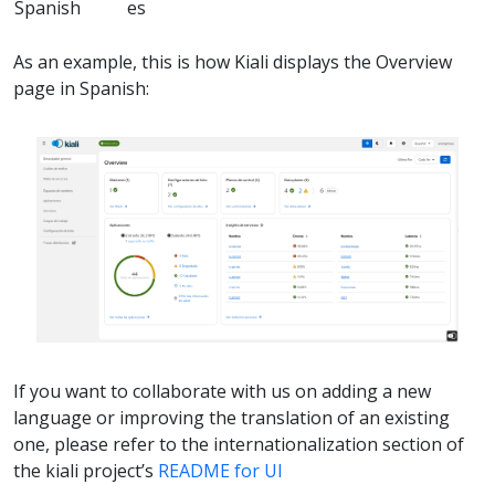
Spanish
es
As an example, this is how Kiali displays the Overview
page in Spanish:
If you want to collaborate with us on adding a new
language or improving the translation of an existing
one, please refer to the internationalization section of
the kiali project’s
README for UI