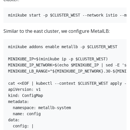
Similar to the east cluster, we configure MetalLB:
minikube addons enable metallb -p $CLUSTER_WEST

MINIKUBE_IP=$(minikube ip -p $CLUSTER_WEST)

MINIKUBE_IP_NETWORK=$(echo $MINIKUBE_IP | sed -E 's/(
MINIKUBE_LB_RANGE="${MINIKUBE_IP_NETWORK}.30-${MINIKU
cat <<EOF | kubectl --context $CLUSTER_WEST apply -f 
apiVersion: v1

kind: ConfigMap

metadata:

  namespace: metallb-system

  name: config

data:

  config: |
