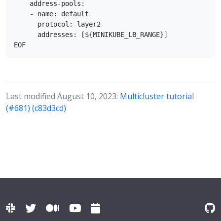
    address-pools:

    - name: default

      protocol: layer2

      addresses: [${MINIKUBE_LB_RANGE}]

Last modified August 10, 2023:
Multicluster tutorial
(#681) (c83d3cd)