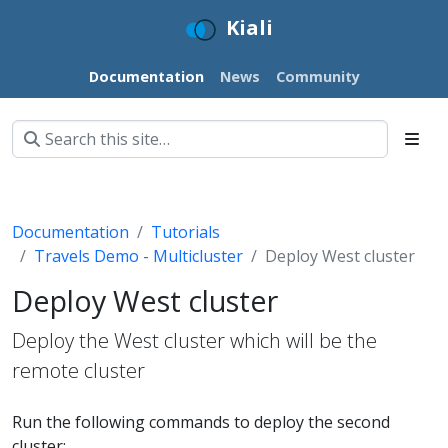
Kiali
Documentation
News
Community
Documentation
Tutorials
Travels Demo - Multicluster
Deploy West cluster
Deploy West cluster
Deploy the West cluster which will be the
remote cluster
Run the following commands to deploy the second
cluster: