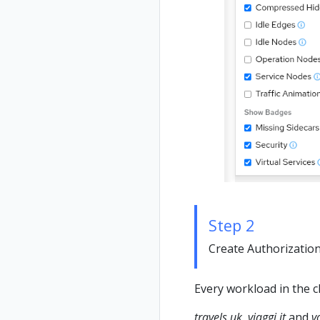
Step 2
Create Authorization 
Every workload in the c
travels.uk
,
viaggi.it
and
v