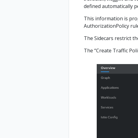
defined automatically 
This information is prop
AuthorizationPolicy rule
The Sidecars restrict t
The “Create Traffic Poli