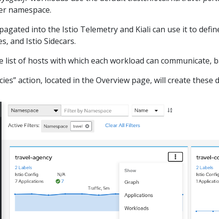
per namespace.
agated into the Istio Telemetry and Kiali can use it to define
s, and Istio Sidecars.
he list of hosts with which each workload can communicate, ba
cies” action, located in the Overview page, will create these d