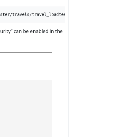
rity” can be enabled in the