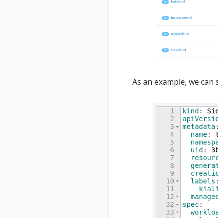
As an example, we can 