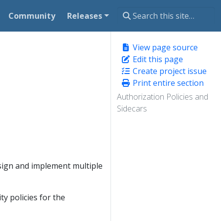
Community
Releases
View page source
Edit this page
Create project issue
Print entire section
Authorization Policies and
Sidecars
sign and implement multiple
ty policies for the