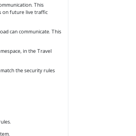
communication. This
on future live traffic
rkload can communicate. This
mespace, in the Travel
 match the security rules
ules.
stem.