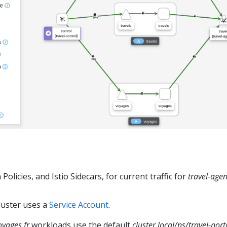
Policies, and Istio Sidecars, for current traffic for
travel-age
luster uses a
Service Account
.
oyages.fr
workloads use the default
cluster.local/ns/travel-por