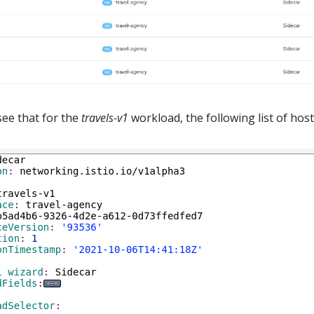
see that for the
travels-v1
workload, the following list of host