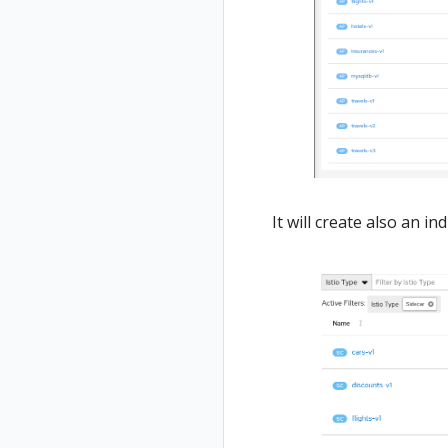
It will create also an i