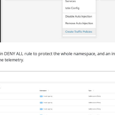
ain DENY ALL rule to protect the whole namespace, and an i
he telemetry.