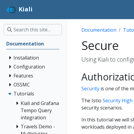
Kiali
Documentation
Tuto
Secure
Documentation
Installation
Using Kiali to conf
Configuration
Authorizati
Features
OSSMC
Security
is one of the ma
Tutorials
The Istio
Security High 
Kiali and Grafana
security scenarios.
Tempo Query
integration
In this tutorial we will
Travels Demo -
workloads deployed in 
Multicluster