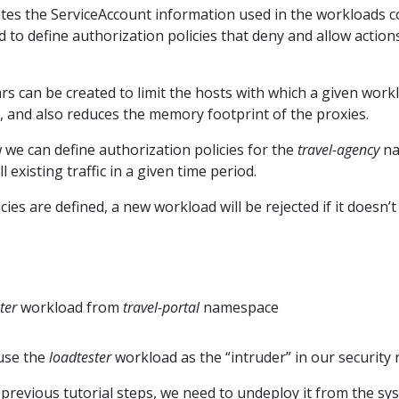
ates the ServiceAccount information used in the workloads 
to define authorization policies that deny and allow actions 
ecars can be created to limit the hosts with which a given wo
l, and also reduces the memory footprint of the proxies.
 we can define authorization policies for the
travel-agency
na
 existing traffic in a given time period.
ies are defined, a new workload will be rejected if it doesn’t
ter
workload from
travel-portal
namespace
 use the
loadtester
workload as the “intruder” in our security r
 previous tutorial steps, we need to undeploy it from the sy