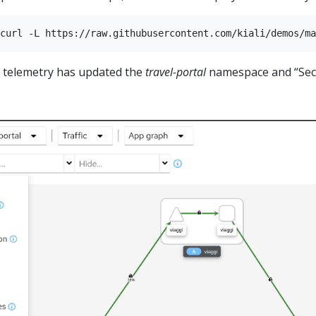
t telemetry has updated the
travel-portal
namespace and “Secu