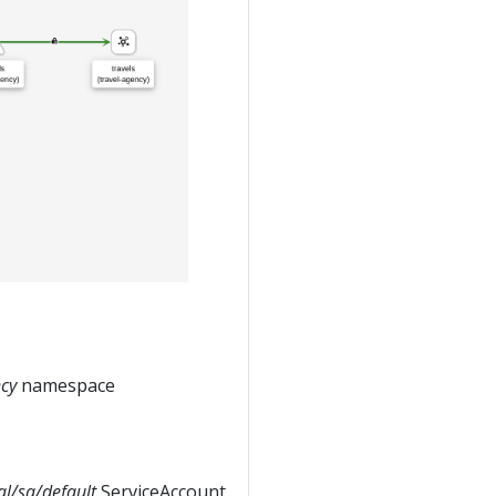
ncy
namespace
tal/sa/default
ServiceAccount