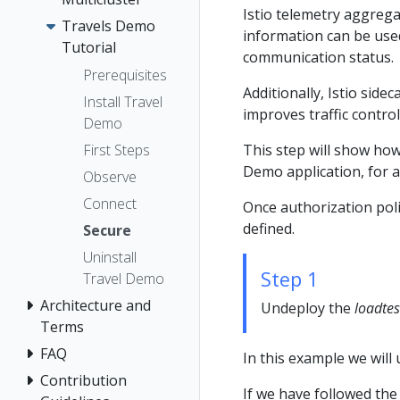
Istio telemetry aggreg
Travels Demo
information can be used 
Tutorial
communication status.
Prerequisites
Additionally, Istio sid
Install Travel
improves traffic contro
Demo
This step will show how
First Steps
Demo application, for all
Observe
Connect
Once authorization polic
defined.
Secure
Uninstall
Step 1
Travel Demo
Architecture and
Undeploy the
loadtes
Terms
FAQ
In this example we will
Contribution
If we have followed the