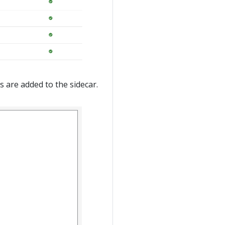
s are added to the sidecar.