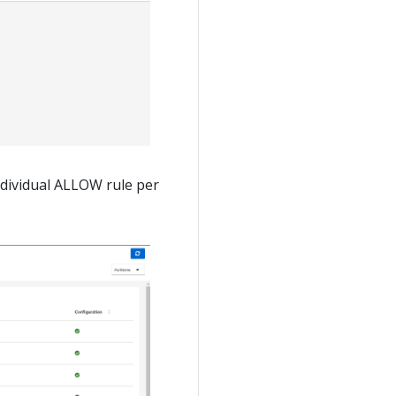
ndividual ALLOW rule per