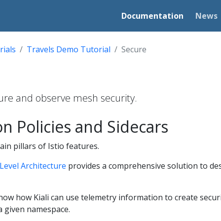
Documentation
News
rials
Travels Demo Tutorial
Secure
igure and observe mesh security.
on Policies and Sidecars
in pillars of Istio features.
Level Architecture
provides a comprehensive solution to de
 show how Kiali can use telemetry information to create securi
a given namespace.