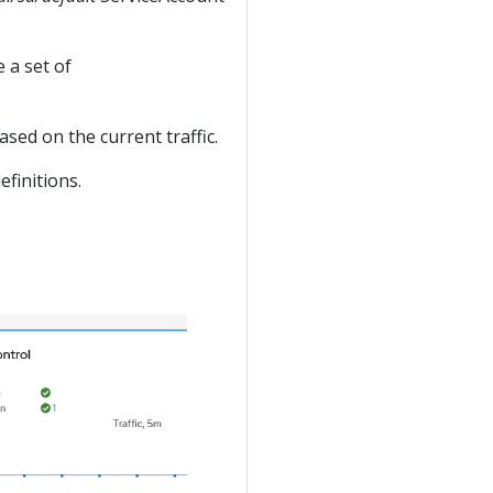
 a set of
sed on the current traffic.
efinitions.