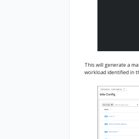
This will generate a m
workload identified in t