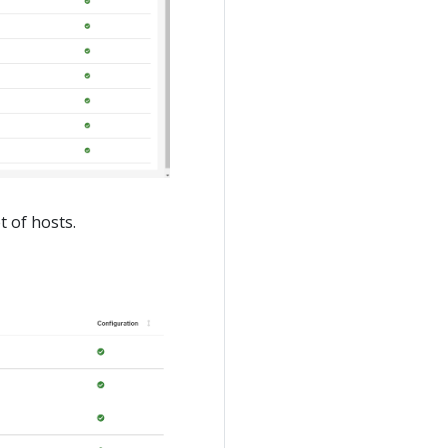
t of hosts.