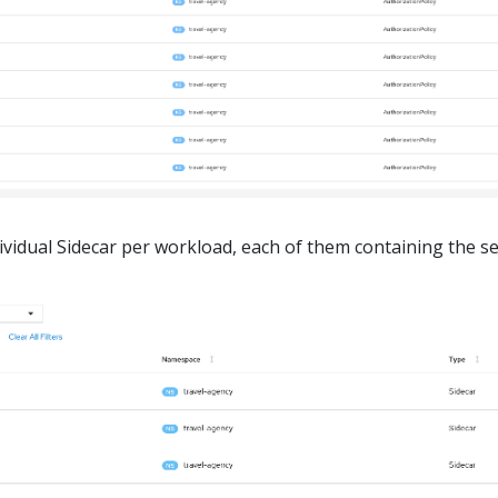
ndividual Sidecar per workload, each of them containing the se