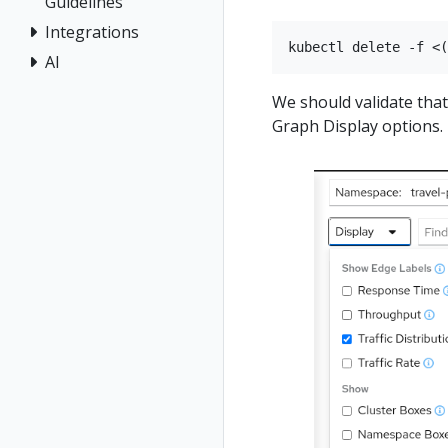
Guidelines
Integrations
AI
We should validate tha
Graph Display options.