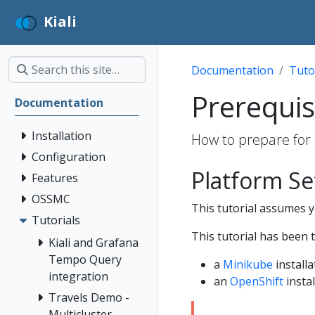
Kiali
Documentation
Tuto
Prerequis
Documentation
Installation
How to prepare for 
Configuration
Platform S
Features
OSSMC
This tutorial assumes yo
Tutorials
This tutorial has been 
Kiali and Grafana
Tempo Query
a
Minikube
installa
integration
an
OpenShift
instal
Travels Demo -
Multicluster