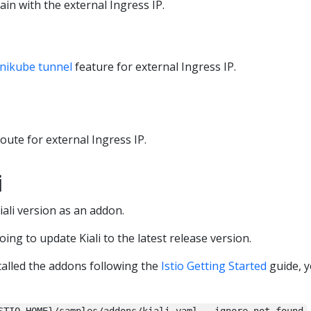
ain with the external Ingress IP.
nikube tunnel
feature for external Ingress IP.
route for external Ingress IP.
i
Kiali version as an addon.
going to update Kiali to the latest release version.
alled the addons following the
Istio Getting Started
guide, y