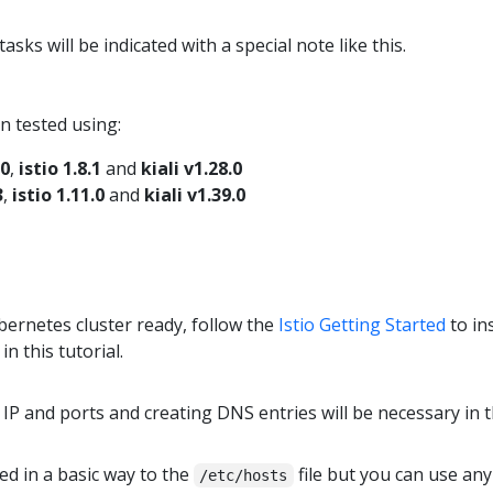
sks will be indicated with a special note like this.
n tested using:
.0
,
istio 1.8.1
and
kiali v1.28.0
3
,
istio 1.11.0
and
kiali v1.39.0
ernetes cluster ready, follow the
Istio Getting Started
to in
in this tutorial.
IP and ports and creating DNS entries will be necessary in t
d in a basic way to the
file but you can use an
/etc/hosts