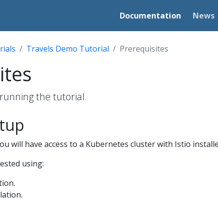
Documentation
News
rials
Travels Demo Tutorial
Prerequisites
ites
running the tutorial.
etup
u will have access to a Kubernetes cluster with Istio installe
tested using:
tion.
lation.