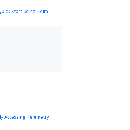
Quick Start using Helm
y Accessing Telemetry