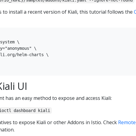
STIO_HOME}/samples/addons/kiali.yaml --ignore-not-found
to install a recent version of Kiali, this tutorial follows the
system \

y="anonymous" \

li.org/helm-charts \

iali UI
nt has an easy method to expose and access Kiali:
ioctl dashboard kiali
tives to expose Kiali or other Addons in Istio. Check
Remotel
ation.