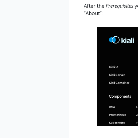
After the
Prerequisites
yo
“About”: