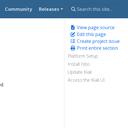
Community
Releases
View page source
Edit this page
Create project issue
Print entire section
Platform Setup
Install Istio
Update Kiali
Access the Kiali UI
d.