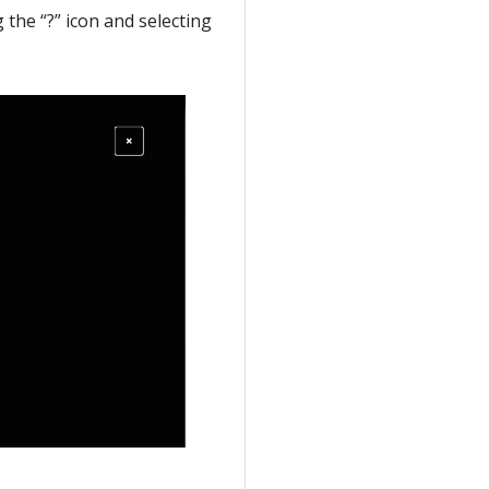
g the “?” icon and selecting