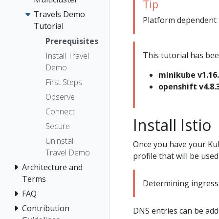
Tip
Travels Demo
Platform dependent ta
Tutorial
Prerequisites
This tutorial has bee
Install Travel
Demo
minikube v1.16
First Steps
openshift v4.8.
Observe
Connect
Install Istio
Secure
Uninstall
Once you have your Kub
Travel Demo
profile that will be used 
Architecture and
Terms
Determining ingress 
FAQ
Contribution
DNS entries can be adde