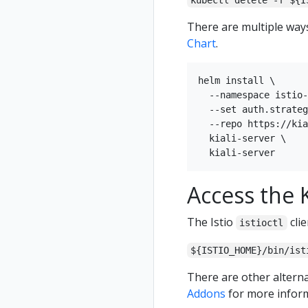
kubectl delete -f ${I
There are multiple ways 
Chart
.
helm install \

  --namespace istio-
  --set auth.strateg
  --repo https://kia
  kiali-server \

Access the K
The Istio
clie
istioctl
${ISTIO_HOME}/bin/ist
There are other alterna
Addons
for more inform