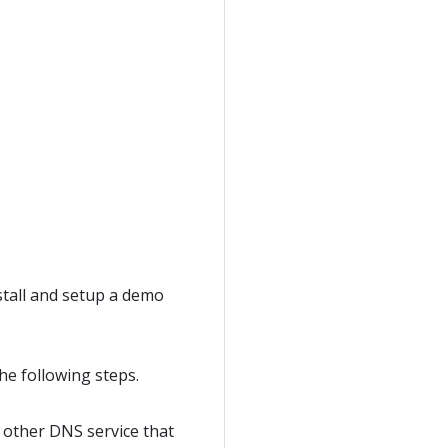
stall and setup a demo
he following steps.
y other DNS service that