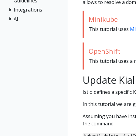
Guidelines
allows to resolve a dom
Integrations
Minikube
AI
This tutorial uses
Mi
OpenShift
This tutorial uses a 
Update Kial
Istio defines a specific 
In this tutorial we are 
Assuming you have inst
the command: