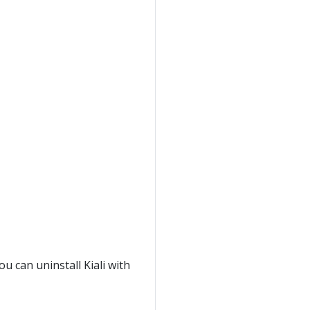
ou can uninstall Kiali with