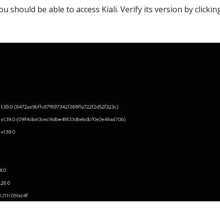
u should be able to access Kiali. Verify its version by clickin