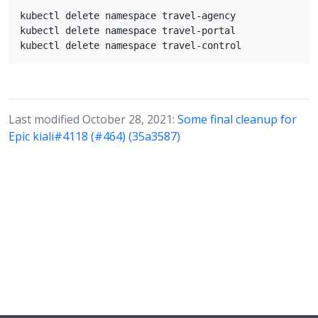
kubectl delete namespace travel-agency

kubectl delete namespace travel-portal

Last modified October 28, 2021:
Some final cleanup for
Epic kiali#4118 (#464) (35a3587)