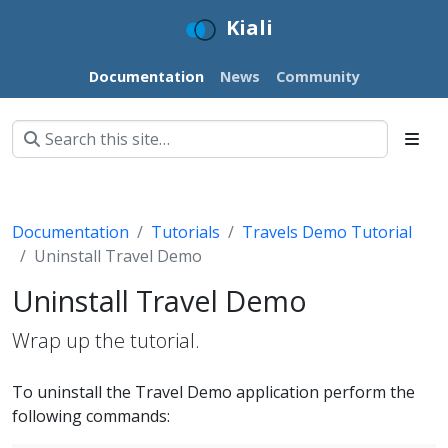
Kiali
Documentation
News
Community
Documentation
Tutorials
Travels Demo Tutorial
Uninstall Travel Demo
Uninstall Travel Demo
Wrap up the tutorial.
To uninstall the Travel Demo application perform the
following commands: