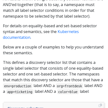
AND’ed together (that is to say, a namespace must
match all label selector conditions in order for that
namespace to be selected by that label selector).
For details on equality-based and set-based selector
syntax and semantics, see the
Kubernetes
documentation
.
Below are a couple of examples to help you understand
these semantics.
This defines a discovery selector list that contains a
single label selector that consists of one equality-based
selector and one set-based selector. The namespaces
that match this discovery selector are those that have a
label AND a
label AND
env=production
org=frontdesk
a
label AND a
label:
app=ticketing
color=blue