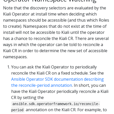
Note that the discovery selectors are evaluated by the
Kiali Operator at install time when deciding which
namespaces should be accessible (and thus which Roles
to create). Namespaces that do not exist at the time of
install will not be accessible to Kiali until the operator
has a chance to reconcile the Kiali CR. There are several
ways in which the operator can be told to reconcile a
Kiali CR in order to determine the new set of accessible
namespaces.
You can ask the Kiali Operator to periodically
reconcile the Kiali CR on a fixed schedule. See the
Ansible Operator SDK documentation describing
the reconcile-period annotation
. In short, you can
have the Kiali Operator periodically reconcile a Kiali
CR by setting the
ansible.sdk.operatorframework.io/reconcile-
annotation on the Kiali CR. For example, to
period