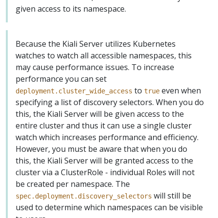
given access to its namespace.
Because the Kiali Server utilizes Kubernetes
watches to watch all accessible namespaces, this
may cause performance issues. To increase
performance you can set
to
even when
deployment.cluster_wide_access
true
specifying a list of discovery selectors. When you do
this, the Kiali Server will be given access to the
entire cluster and thus it can use a single cluster
watch which increases performance and efficiency.
However, you must be aware that when you do
this, the Kiali Server will be granted access to the
cluster via a ClusterRole - individual Roles will not
be created per namespace. The
will still be
spec.deployment.discovery_selectors
used to determine which namespaces can be visible