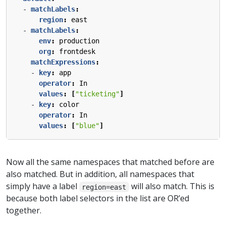
- 
matchLabels
:
region
:
east
- 
matchLabels
:
env
:
production
org
:
frontdesk
matchExpressions
:
- 
key
:
app
operator
:
In
values
:
[
"ticketing"
]
- 
key
:
color
operator
:
In
values
:
[
"blue"
]
Now all the same namespaces that matched before are
also matched. But in addition, all namespaces that
simply have a label
will also match. This is
region=east
because both label selectors in the list are OR’ed
together.