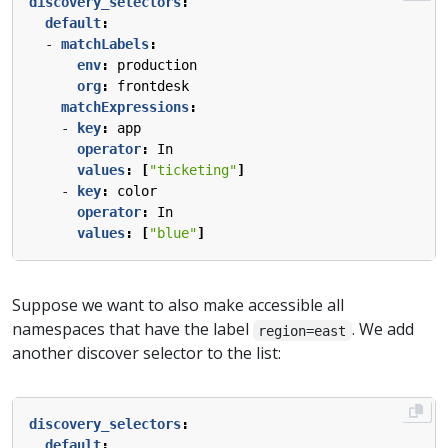
discovery_selectors
:
default
:
- 
matchLabels
:
env
:
production
org
:
frontdesk
matchExpressions
:
- 
key
:
app
operator
:
In
values
:
[
"ticketing"
]
- 
key
:
color
operator
:
In
values
:
[
"blue"
]
Suppose we want to also make accessible all
namespaces that have the label
. We add
region=east
another discover selector to the list:
discovery_selectors
:
default
: