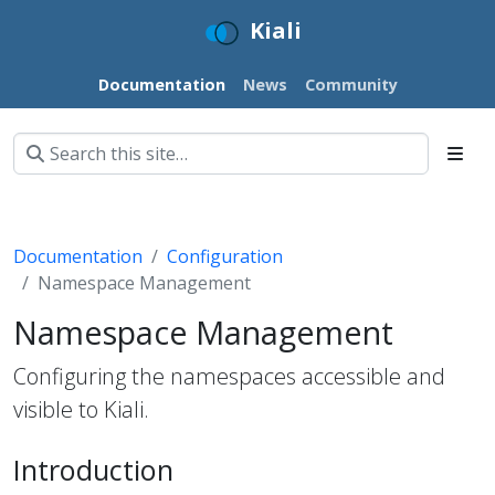
Kiali
Documentation
News
Community
Documentation
Configuration
Namespace Management
Namespace Management
Configuring the namespaces accessible and
visible to Kiali.
Introduction