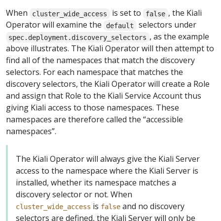
When
is set to
, the Kiali
cluster_wide_access
false
Operator will examine the
selectors under
default
, as the example
spec.deployment.discovery_selectors
above illustrates. The Kiali Operator will then attempt to
find all of the namespaces that match the discovery
selectors. For each namespace that matches the
discovery selectors, the Kiali Operator will create a Role
and assign that Role to the Kiali Service Account thus
giving Kiali access to those namespaces. These
namespaces are therefore called the “accessible
namespaces”.
The Kiali Operator will always give the Kiali Server
access to the namespace where the Kiali Server is
installed, whether its namespace matches a
discovery selector or not. When
is
and no discovery
cluster_wide_access
false
selectors are defined, the Kiali Server will only be