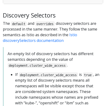
Discovery Selectors
The
and
discovery selectors are
default
overrides
processed in the same manner. They follow the same
semantics as Istio as described in the
Istio
discoverySelectors documentation
An empty list of discovery selectors has different
semantics depending on the value of
.
deployment.cluster_wide_access
If
is
, an
deployment.cluster_wide_access
true
empty list of discovery selectors means all
namespaces will be visible except those that
are considered system namespaces. These
include namespaces whose names are prefixed
with “kube-”, “openshift” or “ibm” such as