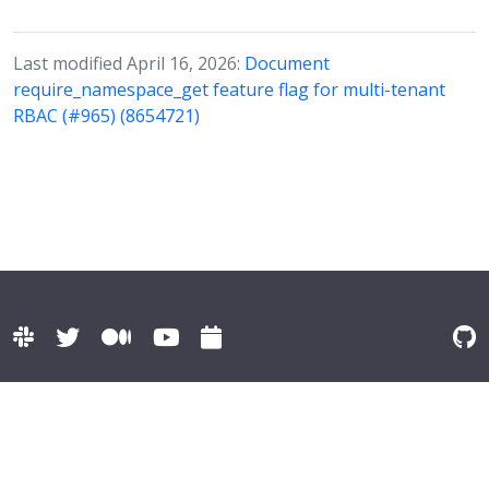
Last modified April 16, 2026:
Document
require_namespace_get feature flag for multi-tenant
RBAC (#965) (8654721)