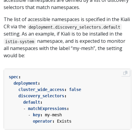
accessible namespaces are defined by a list of discovery
selectors that match namespaces.
The list of accessible namespaces is specified in the Kiali
CR via the
deployment.discovery_selectors.default
setting. As an example, if Kiali is to be installed in the
namespace, and is expected to monitor
istio-system
all namespaces with the label “my-mesh”, the setting
would be:
spec
:
deployment
:
cluster_wide_access
:
false
discovery_selectors
:
default
:
- 
matchExpressions
:
- 
key
:
my-mesh
operator
:
Exists