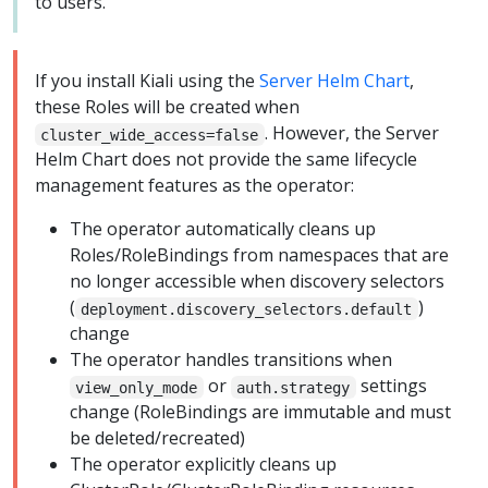
to users.
If you install Kiali using the
Server Helm Chart
,
these Roles will be created when
. However, the Server
cluster_wide_access=false
Helm Chart does not provide the same lifecycle
management features as the operator:
The operator automatically cleans up
Roles/RoleBindings from namespaces that are
no longer accessible when discovery selectors
(
)
deployment.discovery_selectors.default
change
The operator handles transitions when
or
settings
view_only_mode
auth.strategy
change (RoleBindings are immutable and must
be deleted/recreated)
The operator explicitly cleans up