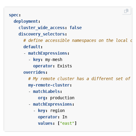
spec
:
deployment
:
cluster_wide_access
:
false
discovery_selectors
:
# define accessible namespaces on the local cl
default
:
- 
matchExpressions
:
- 
key
:
my-mesh
operator
:
Exists
overrides
:
# My remote cluster has a different set of n
my-remote-cluster
:
- 
matchLabels
:
org
:
production
- 
matchExpressions
:
- 
key
:
region
operator
:
In
values
:
[
"east"
]