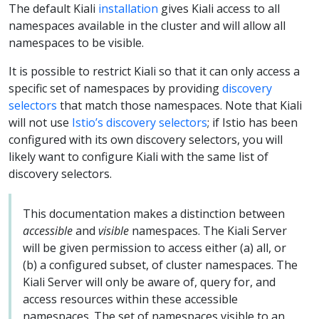
The default Kiali
installation
gives Kiali access to all
namespaces available in the cluster and will allow all
namespaces to be visible.
It is possible to restrict Kiali so that it can only access a
specific set of namespaces by providing
discovery
selectors
that match those namespaces. Note that Kiali
will not use
Istio’s discovery selectors
; if Istio has been
configured with its own discovery selectors, you will
likely want to configure Kiali with the same list of
discovery selectors.
This documentation makes a distinction between
accessible
and
visible
namespaces. The Kiali Server
will be given permission to access either (a) all, or
(b) a configured subset, of cluster namespaces. The
Kiali Server will only be aware of, query for, and
access resources within these accessible
namespaces. The set of namespaces visible to an