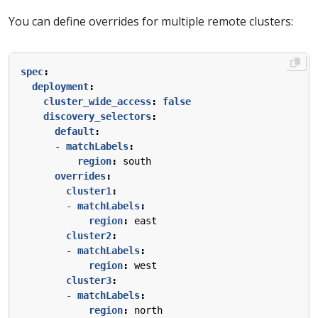
You can define overrides for multiple remote clusters:
spec
:
deployment
:
cluster_wide_access
:
false
discovery_selectors
:
default
:
- 
matchLabels
:
region
:
south
overrides
:
cluster1
:
- 
matchLabels
:
region
:
east
cluster2
:
- 
matchLabels
:
region
:
west
cluster3
:
- 
matchLabels
:
region
:
north