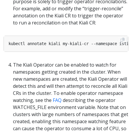
purpose is solely to trigger operator reconcilations.
For example, add or modify the “trigger-reconcile”
annotation on the Kiali CR to trigger the operator
to run a reconcilation on that Kiali CR:
kubectl annotate kiali my-kiali-cr --namespace istio
The Kiali Operator can be enabled to watch for
namespaces getting created in the cluster. When
new namespaces are created, the Kiali Operator will
detect this and will then attempt to reconcile all Kiali
CRs in the cluster. To enable operator namespace
watching, see the
FAQ
describing the operator
WATCHES_FILE environment variable. Note that on
clusters with large numbers of namespaces that get
created, enabling this namespace watching feature
can cause the operator to consume a lot of CPU, so