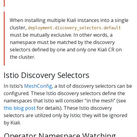
When installing multiple Kiali instances into a single
cluster,
deployment.discovery_selectors.default
must be mutually exclusive. In other words, a
namespace must be matched by the discovery
selectors defined by one and only one Kiali CR on
the cluster.
Istio Discovery Selectors
In Istio’s
MeshConfig
, a list of discovery selectors can be
configured. These Istio discovery selectors define the
namespaces that Istio will consider “in the mesh” (see
this blog post
for details). These Istio discovery
selectors are utilized only by Istio; they will be ignored
by Kiali.
Operator Namespace Watching