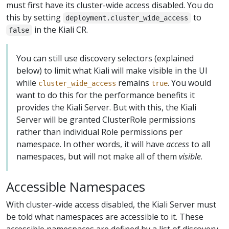
must first have its cluster-wide access disabled. You do
this by setting
to
deployment.cluster_wide_access
in the Kiali CR.
false
You can still use discovery selectors (explained
below) to limit what Kiali will make visible in the UI
while
remains
. You would
cluster_wide_access
true
want to do this for the performance benefits it
provides the Kiali Server. But with this, the Kiali
Server will be granted ClusterRole permissions
rather than individual Role permissions per
namespace. In other words, it will have
access
to all
namespaces, but will not make all of them
visible
.
Accessible Namespaces
With cluster-wide access disabled, the Kiali Server must
be told what namespaces are accessible to it. These