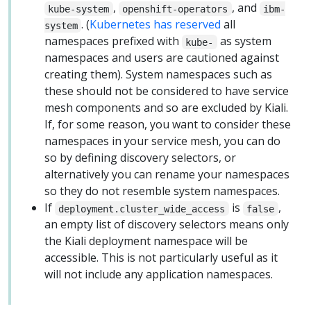
,
, and
kube-system
openshift-operators
ibm-
. (
Kubernetes has reserved
all
system
namespaces prefixed with
as system
kube-
namespaces and users are cautioned against
creating them). System namespaces such as
these should not be considered to have service
mesh components and so are excluded by Kiali.
If, for some reason, you want to consider these
namespaces in your service mesh, you can do
so by defining discovery selectors, or
alternatively you can rename your namespaces
so they do not resemble system namespaces.
If
is
,
deployment.cluster_wide_access
false
an empty list of discovery selectors means only
the Kiali deployment namespace will be
accessible. This is not particularly useful as it
will not include any application namespaces.