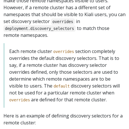
make those remote namespaces visible to users.
However, if a remote cluster has a different set of
namespaces that should be visible to Kiali users, you can
set discovery selector
in
overrides
to match those
deployment.discovery_selectors
remote namespaces.
Each remote cluster
section completely
overrides
overrides the default discovery selectors. That is to
say, if a remote cluster has discovery selector
overrides defined, only those selectors are used to
determine which remote namespaces are to be
visible to users. The
discovery selectors will
default
not be used for a particular remote cluster when
are defined for that remote cluster.
overrides
Here is an example of defining discovery selectors for a
remote cluster: