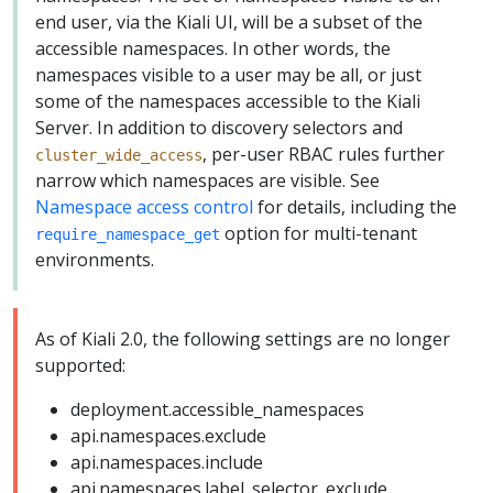
end user, via the Kiali UI, will be a subset of the
accessible namespaces. In other words, the
namespaces visible to a user may be all, or just
some of the namespaces accessible to the Kiali
Server. In addition to discovery selectors and
, per-user RBAC rules further
cluster_wide_access
narrow which namespaces are visible. See
Namespace access control
for details, including the
option for multi-tenant
require_namespace_get
environments.
As of Kiali 2.0, the following settings are no longer
supported:
deployment.accessible_namespaces
api.namespaces.exclude
api.namespaces.include
api.namespaces.label_selector_exclude