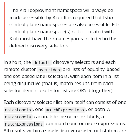
The Kiali deployment namespace will always be
made accessible by Kiali. It is required that Istio
control plane namespaces are also accessible. Istio
control plane namespace(s) not co-located with
Kiali must have their namespaces included in the
defined discovery selectors.
In short, the
discovery selectors and each
default
remote cluster
are lists of equality-based
overrides
and set-based label selectors, with each item in a list
being disjunctive (that is, match results from each
selector item in a selector list are OR’ed together).
Each discovery selector list item itself can consist of one
, one
, or both. A
matchLabels
matchExpressions
can match one or more labels; a
matchLabels
can match one or more expressions.
matchExpressions
All results within a single discovery selector list item are