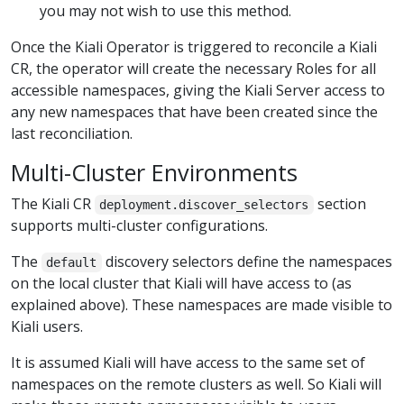
you may not wish to use this method.
Once the Kiali Operator is triggered to reconcile a Kiali
CR, the operator will create the necessary Roles for all
accessible namespaces, giving the Kiali Server access to
any new namespaces that have been created since the
last reconciliation.
Multi-Cluster Environments
The Kiali CR
section
deployment.discover_selectors
supports multi-cluster configurations.
The
discovery selectors define the namespaces
default
on the local cluster that Kiali will have access to (as
explained above). These namespaces are made visible to
Kiali users.
It is assumed Kiali will have access to the same set of
namespaces on the remote clusters as well. So Kiali will