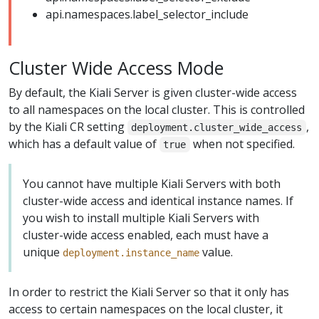
api.namespaces.label_selector_include
Cluster Wide Access Mode
By default, the Kiali Server is given cluster-wide access
to all namespaces on the local cluster. This is controlled
by the Kiali CR setting
,
deployment.cluster_wide_access
which has a default value of
when not specified.
true
You cannot have multiple Kiali Servers with both
cluster-wide access and identical instance names. If
you wish to install multiple Kiali Servers with
cluster-wide access enabled, each must have a
unique
value.
deployment.instance_name
In order to restrict the Kiali Server so that it only has
access to certain namespaces on the local cluster, it