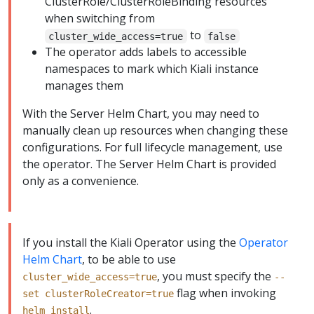
ClusterRole/ClusterRoleBinding resources
when switching from
to
cluster_wide_access=true
false
The operator adds labels to accessible
namespaces to mark which Kiali instance
manages them
With the Server Helm Chart, you may need to
manually clean up resources when changing these
configurations. For full lifecycle management, use
the operator. The Server Helm Chart is provided
only as a convenience.
If you install the Kiali Operator using the
Operator
Helm Chart
, to be able to use
, you must specify the
cluster_wide_access=true
--
flag when invoking
set clusterRoleCreator=true
.
helm install