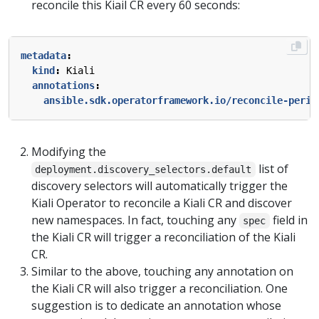
reconcile this Kiail CR every 60 seconds:
metadata
:
kind
:
Kiali
annotations
:
ansible.sdk.operatorframework.io/reconcile-perio
Modifying the
list of
deployment.discovery_selectors.default
discovery selectors will automatically trigger the
Kiali Operator to reconcile a Kiali CR and discover
new namespaces. In fact, touching any
field in
spec
the Kiali CR will trigger a reconciliation of the Kiali
CR.
Similar to the above, touching any annotation on
the Kiali CR will also trigger a reconciliation. One
suggestion is to dedicate an annotation whose