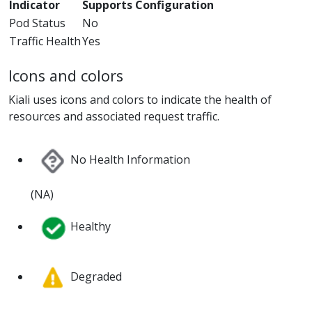
Indicator
Supports Configuration
Pod Status
No
Traffic Health
Yes
Icons and colors
Kiali uses icons and colors to indicate the health of
resources and associated request traffic.
No Health Information
(NA)
Healthy
Degraded