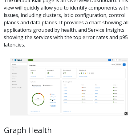
The default Kiali page is an Overview Dashboard. This
view will quickly allow you to identify components with
issues, including clusters, Istio configuration, control
planes and data planes. It provides a chart showing all
applications grouped by health, and Service Insights
showing the services with the top error rates and p95
latencies.
Graph Health