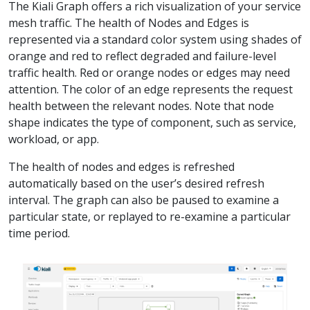
The Kiali Graph offers a rich visualization of your service
mesh traffic. The health of Nodes and Edges is
represented via a standard color system using shades of
orange and red to reflect degraded and failure-level
traffic health. Red or orange nodes or edges may need
attention. The color of an edge represents the request
health between the relevant nodes. Note that node
shape indicates the type of component, such as service,
workload, or app.
The health of nodes and edges is refreshed
automatically based on the user’s desired refresh
interval. The graph can also be paused to examine a
particular state, or replayed to re-examine a particular
time period.