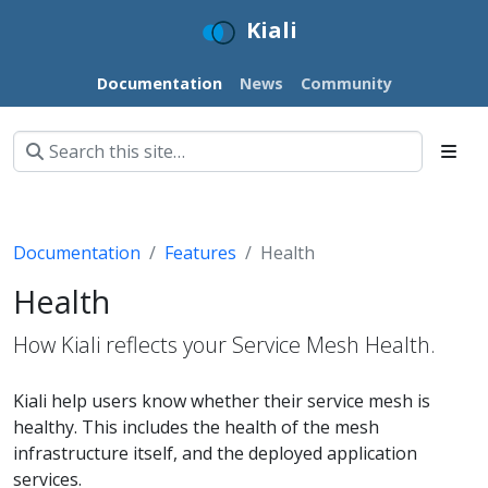
Kiali
Documentation
News
Community
Documentation
Features
Health
Health
How Kiali reflects your Service Mesh Health.
Kiali help users know whether their service mesh is
healthy. This includes the health of the mesh
infrastructure itself, and the deployed application
services.