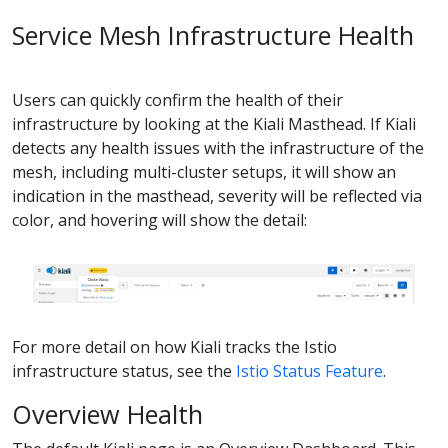
Service Mesh Infrastructure Health
Users can quickly confirm the health of their
infrastructure by looking at the Kiali Masthead. If Kiali
detects any health issues with the infrastructure of the
mesh, including multi-cluster setups, it will show an
indication in the masthead, severity will be reflected via
color, and hovering will show the detail:
For more detail on how Kiali tracks the Istio
infrastructure status, see the
Istio Status Feature
.
Overview Health