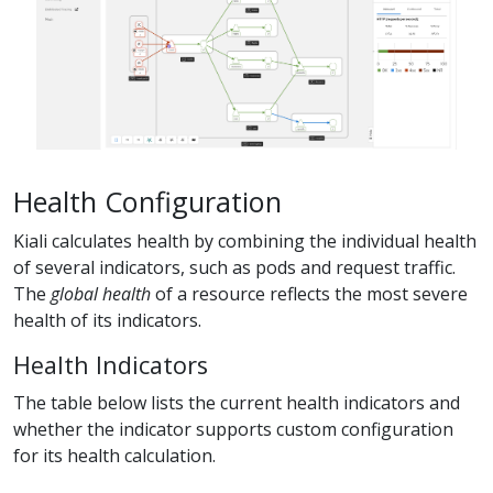
Health Configuration
Kiali calculates health by combining the individual health
of several indicators, such as pods and request traffic.
The
global health
of a resource reflects the most severe
health of its indicators.
Health Indicators
The table below lists the current health indicators and
whether the indicator supports custom configuration
for its health calculation.