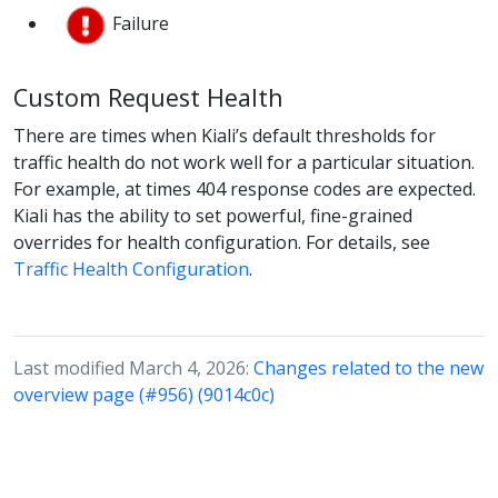
Failure
Custom Request Health
There are times when Kiali’s default thresholds for
traffic health do not work well for a particular situation.
For example, at times 404 response codes are expected.
Kiali has the ability to set powerful, fine-grained
overrides for health configuration. For details, see
Traffic Health Configuration
.
Last modified March 4, 2026:
Changes related to the new
overview page (#956) (9014c0c)