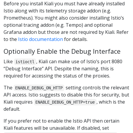
Before you install Kiali you must have already installed
Istio along with its telemetry storage addon (e.g.
Prometheus). You might also consider installing Istio’s
optional tracing addon (e.g. Tempo) and optional
Grafana addon but those are not required by Kiali. Refer
to the
Istio documentation
for details.
Optionally Enable the Debug Interface
Like
, Kiali can make use of Istio’s port 8080
istioctl
“Debug Interface” API. Despite the naming, this is
required for accessing the status of the proxies.
The
setting controls the relevant
ENABLE_DEBUG_ON_HTTP
API access. Istio suggests to disable this for security, but
Kiali requires
, which is the
ENABLE_DEBUG_ON_HTTP=true
default.
If you prefer not to enable the Istio API then certain
Kiali features will be unavailable. If disabled, set