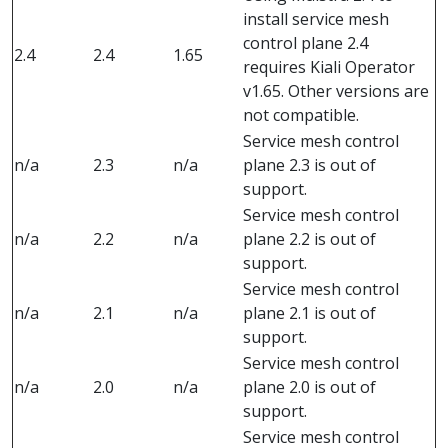
install service mesh
control plane 2.4
2.4
2.4
1.65
requires Kiali Operator
v1.65. Other versions are
not compatible.
Service mesh control
n/a
2.3
n/a
plane 2.3 is out of
support.
Service mesh control
n/a
2.2
n/a
plane 2.2 is out of
support.
Service mesh control
n/a
2.1
n/a
plane 2.1 is out of
support.
Service mesh control
n/a
2.0
n/a
plane 2.0 is out of
support.
Service mesh control