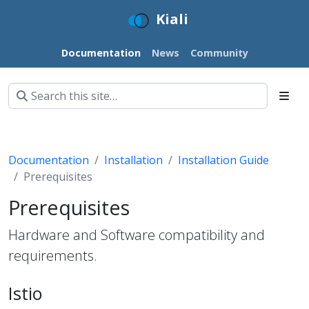
Kiali
Documentation
News
Community
Documentation
Installation
Installation Guide
Prerequisites
Prerequisites
Hardware and Software compatibility and
requirements.
Istio