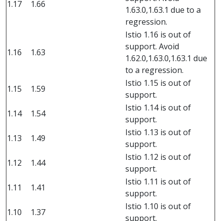
1.17
1.66
1.63.0,1.63.1 due to a
regression.
Istio 1.16 is out of
support. Avoid
1.16
1.63
1.62.0,1.63.0,1.63.1 due
to a regression.
Istio 1.15 is out of
1.15
1.59
support.
Istio 1.14 is out of
1.14
1.54
support.
Istio 1.13 is out of
1.13
1.49
support.
Istio 1.12 is out of
1.12
1.44
support.
Istio 1.11 is out of
1.11
1.41
support.
Istio 1.10 is out of
1.10
1.37
support.