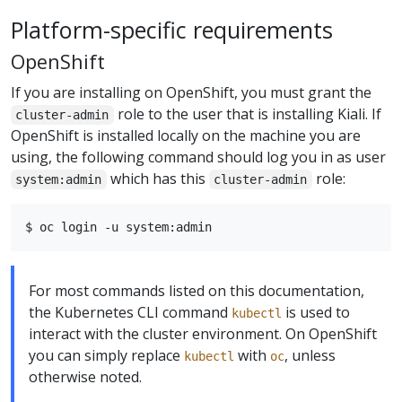
Platform-specific requirements
OpenShift
If you are installing on OpenShift, you must grant the
role to the user that is installing Kiali. If
cluster-admin
OpenShift is installed locally on the machine you are
using, the following command should log you in as user
which has this
role:
system:admin
cluster-admin
For most commands listed on this documentation,
the Kubernetes CLI command
is used to
kubectl
interact with the cluster environment. On OpenShift
you can simply replace
with
, unless
kubectl
oc
otherwise noted.