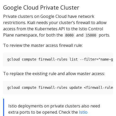
Google Cloud Private Cluster
Private clusters on Google Cloud have network
restrictions. Kiali needs your cluster’s firewall to allow
access from the Kubernetes API to the Istio Control
Plane namespace, for both the
and
ports.
8080
15000
To review the master access firewall rule:
To replace the existing rule and allow master access:
Istio deployments on private clusters also need
extra ports to be opened. Check the
Istio