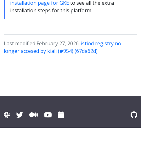
installation page for GKE
to see all the extra
installation steps for this platform.
Last modified February 27, 2026:
istiod registry no
longer accesed by kiali (#954) (67da62d)