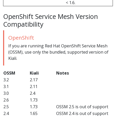
< 1.6.
OpenShift Service Mesh Version
Compatibility
OpenShift
If you are running Red Hat OpenShift Service Mesh
(OSSM), use only the bundled, supported version of
Kiali.
OSSM
Kiali
Notes
3.2
2.17
3.1
2.11
3.0
2.4
2.6
1.73
2.5
1.73
OSSM 2.5 is out of support
2.4
1.65
OSSM 2.4 is out of support