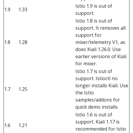
Istio 1.9 is out of
1.9
1.33
support.
Istio 1.8 is out of
support. It removes all
support for
1.8
1.28
mixer/telemetry V1, as
does Kiali 1.26.0. Use
earlier versions of Kiali
for mixer.
Istio 1.7 is out of
support. Istioctl no
longer installs Kiali. Use
1.7
1.25
the Istio
samples/addons for
quick demo installs.
Istio 1.6 is out of
support. Kiali 1.17 is
1.6
1.21
recommended for Istio