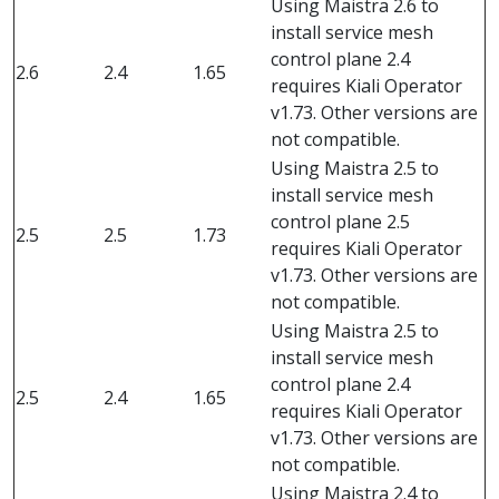
Using Maistra 2.6 to
install service mesh
control plane 2.4
2.6
2.4
1.65
requires Kiali Operator
v1.73. Other versions are
not compatible.
Using Maistra 2.5 to
install service mesh
control plane 2.5
2.5
2.5
1.73
requires Kiali Operator
v1.73. Other versions are
not compatible.
Using Maistra 2.5 to
install service mesh
control plane 2.4
2.5
2.4
1.65
requires Kiali Operator
v1.73. Other versions are
not compatible.
Using Maistra 2.4 to