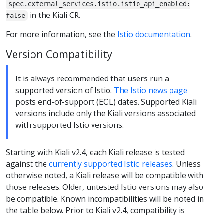
spec.external_services.istio.istio_api_enabled:
in the Kiali CR.
false
For more information, see the
Istio documentation
.
Version Compatibility
It is always recommended that users run a
supported version of Istio.
The Istio news page
posts end-of-support (EOL) dates. Supported Kiali
versions include only the Kiali versions associated
with supported Istio versions.
Starting with Kiali v2.4, each Kiali release is tested
against the
currently supported Istio releases
. Unless
otherwise noted, a Kiali release will be compatible with
those releases. Older, untested Istio versions may also
be compatible. Known incompatibilities will be noted in
the table below. Prior to Kiali v2.4, compatibility is