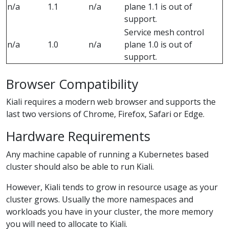
n/a
1.1
n/a
plane 1.1 is out of
support.
Service mesh control
n/a
1.0
n/a
plane 1.0 is out of
support.
Browser Compatibility
Kiali requires a modern web browser and supports the
last two versions of Chrome, Firefox, Safari or Edge.
Hardware Requirements
Any machine capable of running a Kubernetes based
cluster should also be able to run Kiali.
However, Kiali tends to grow in resource usage as your
cluster grows. Usually the more namespaces and
workloads you have in your cluster, the more memory
you will need to allocate to Kiali.