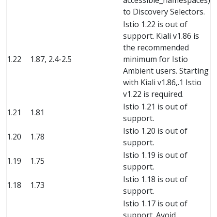
accessible_namespaces)
to Discovery Selectors.
Istio 1.22 is out of
support. Kiali v1.86 is
the recommended
1.22
1.87, 2.4-2.5
minimum for Istio
Ambient users. Starting
with Kiali v1.86,.1 Istio
v1.22 is required.
Istio 1.21 is out of
1.21
1.81
support.
Istio 1.20 is out of
1.20
1.78
support.
Istio 1.19 is out of
1.19
1.75
support.
Istio 1.18 is out of
1.18
1.73
support.
Istio 1.17 is out of
support. Avoid