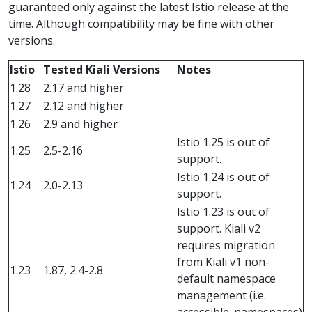
guaranteed only against the latest Istio release at the
time. Although compatibility may be fine with other
versions.
Istio
Tested Kiali Versions
Notes
1.28
2.17 and higher
1.27
2.12 and higher
1.26
2.9 and higher
Istio 1.25 is out of
1.25
2.5-2.16
support.
Istio 1.24 is out of
1.24
2.0-2.13
support.
Istio 1.23 is out of
support. Kiali v2
requires migration
from Kiali v1 non-
1.23
1.87, 2.4-2.8
default namespace
management (i.e.