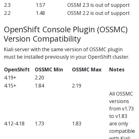
2.3
1.57
OSSM 2.3 is out of support
2.2
1.48
OSSM 2.2 is out of support
OpenShift Console Plugin (OSSMC)
Version Compatibility
Kiali server with the same version of OSSMC plugin
must be installed previously in your OpenShift cluster.
OpenShift
OSSMC Min
OSSMC Max
Notes
4.19+
2.20
4.15+
1.84
2.19
All OSSMC
versions
from v1.73
to v1.83
4.12-4.18
1.73
1.83
are only
compatible
with Kiali