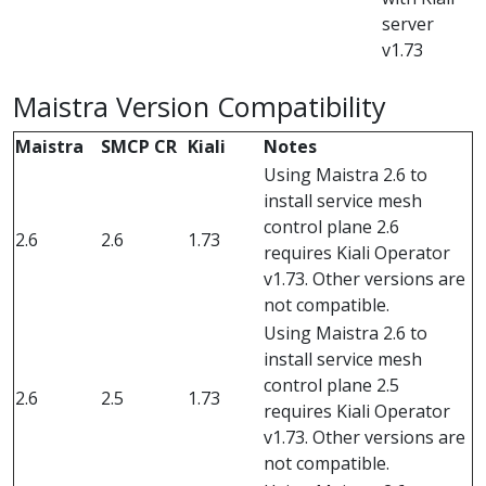
server
v1.73
Maistra Version Compatibility
Maistra
SMCP CR
Kiali
Notes
Using Maistra 2.6 to
install service mesh
control plane 2.6
2.6
2.6
1.73
requires Kiali Operator
v1.73. Other versions are
not compatible.
Using Maistra 2.6 to
install service mesh
control plane 2.5
2.6
2.5
1.73
requires Kiali Operator
v1.73. Other versions are
not compatible.