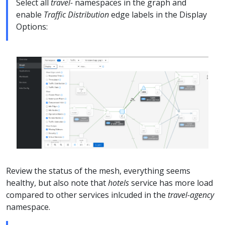
Select all
travel-
namespaces in the graph and
enable
Traffic Distribution
edge labels in the Display
Options:
Review the status of the mesh, everything seems
healthy, but also note that
hotels
service has more load
compared to other services inlcuded in the
travel-agency
namespace.