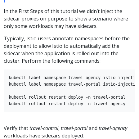
In the First Steps of this tutorial we didn’t inject the
sidecar proxies on purpose to show a scenario where
only some workloads may have sidecars.
Typically, Istio users annotate namespaces before the
deployment to allow Istio to automatically add the
sidecar when the application is rolled out into the
cluster. Perform the following commands:
kubectl label namespace travel-agency istio-injection
kubectl label namespace travel-portal istio-injection
kubectl rollout restart deploy -n travel-portal

Verify that
travel-control
,
travel-portal
and
travel-agency
workloads have sidecars deployed: