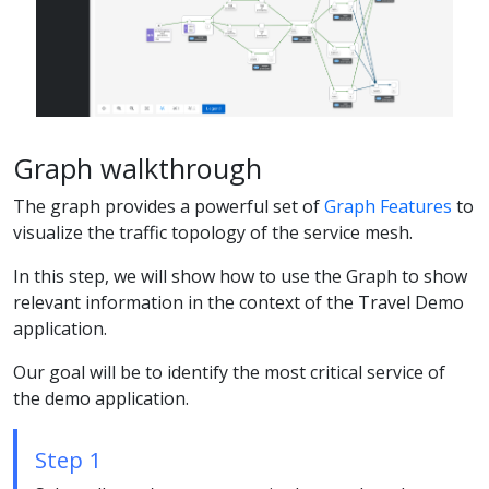
Graph walkthrough
The graph provides a powerful set of
Graph Features
to
visualize the traffic topology of the service mesh.
In this step, we will show how to use the Graph to show
relevant information in the context of the Travel Demo
application.
Our goal will be to identify the most critical service of
the demo application.
Step 1