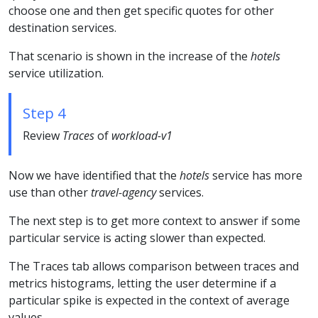
choose one and then get specific quotes for other
destination services.
That scenario is shown in the increase of the
hotels
service utilization.
Step 4
Review
Traces
of
workload-v1
Now we have identified that the
hotels
service has more
use than other
travel-agency
services.
The next step is to get more context to answer if some
particular service is acting slower than expected.
The Traces tab allows comparison between traces and
metrics histograms, letting the user determine if a
particular spike is expected in the context of average
values.