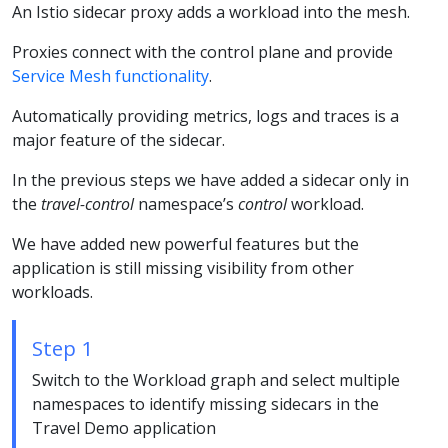
An Istio sidecar proxy adds a workload into the mesh.
Proxies connect with the control plane and provide
Service Mesh functionality
.
Automatically providing metrics, logs and traces is a
major feature of the sidecar.
In the previous steps we have added a sidecar only in
the
travel-control
namespace’s
control
workload.
We have added new powerful features but the
application is still missing visibility from other
workloads.
Step 1
Switch to the Workload graph and select multiple
namespaces to identify missing sidecars in the
Travel Demo application