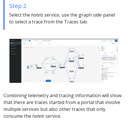
Step 2
Select the
hotels
service, use the graph side-panel
to select a trace from the Traces tab:
Combining telemetry and tracing information will show
that there are traces started from a portal that involve
multiple services but also other traces that only
consume the
hotels
service.