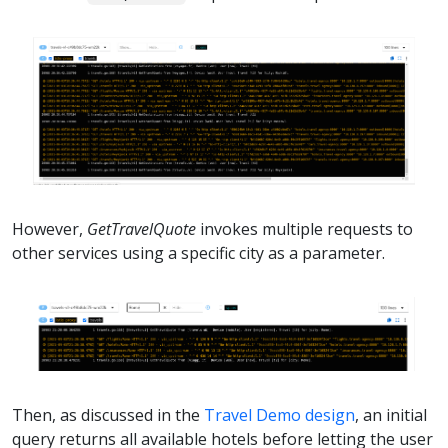
However,
GetTravelQuote
invokes multiple requests to
other services using a specific city as a parameter.
Then, as discussed in the
Travel Demo design
, an initial
query returns all available hotels before letting the user