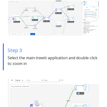
Step 3
Select the main
travels
application and double-click
to zoom in