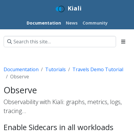
Kiali
Documentation
News
Community
Documentation
Tutorials
Travels Demo Tutorial
Observe
Observe
Observability with Kiali: graphs, metrics, logs,
tracing…
Enable Sidecars in all workloads