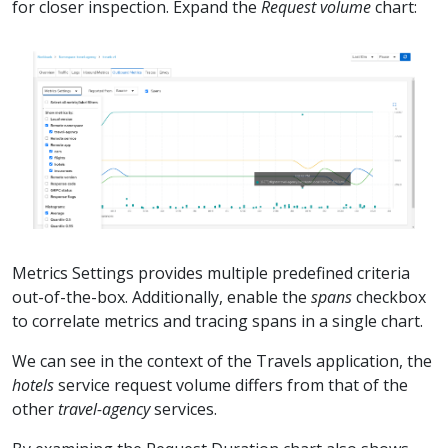
for closer inspection. Expand the
Request volume
chart:
Metrics Settings provides multiple predefined criteria
out-of-the-box. Additionally, enable the
spans
checkbox
to correlate metrics and tracing spans in a single chart.
We can see in the context of the Travels application, the
hotels
service request volume differs from that of the
other
travel-agency
services.