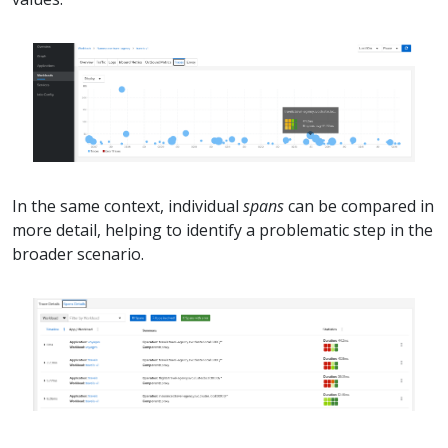
In the same context, individual
spans
can be compared in
more detail, helping to identify a problematic step in the
broader scenario.