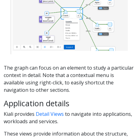
The graph can focus on an element to study a particular
context in detail. Note that a contextual menu is
available using right-click, to easily shortcut the
navigation to other sections.
Application details
Kiali provides
Detail Views
to navigate into applications,
workloads and services.
These views provide information about the structure,