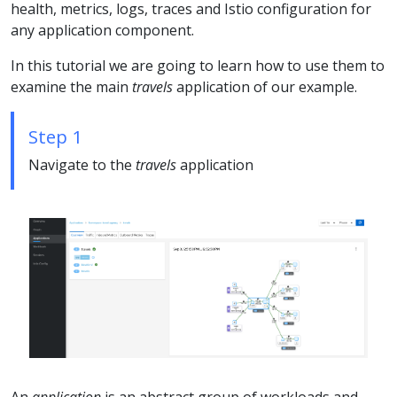
health, metrics, logs, traces and Istio configuration for
any application component.
In this tutorial we are going to learn how to use them to
examine the main
travels
application of our example.
Step 1
Navigate to the
travels
application
An
application
is an abstract group of workloads and