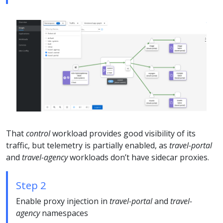
That
control
workload provides good visibility of its
traffic, but telemetry is partially enabled, as
travel-portal
and
travel-agency
workloads don’t have sidecar proxies.
Step 2
Enable proxy injection in
travel-portal
and
travel-
agency
namespaces