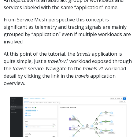
services labeled with the same “application” name.
From Service Mesh perspective this concept is
significant as telemetry and tracing signals are mainly
grouped by “application” even if multiple workloads are
involved.
At this point of the tutorial, the
travels
application is
quite simple, just a
travels-v1
workload exposed through
the
travels
service. Navigate to the
travels-v1
workload
detail by clicking the link in the
travels
application
overview.