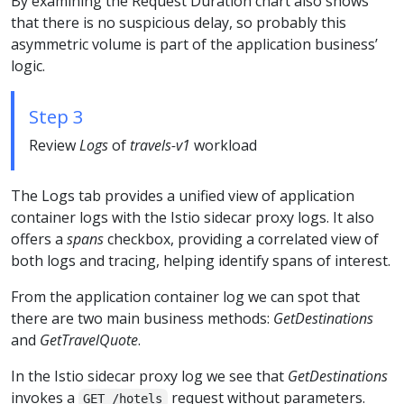
By examining the Request Duration chart also shows
that there is no suspicious delay, so probably this
asymmetric volume is part of the application business’
logic.
Step 3
Review
Logs
of
travels-v1
workload
The Logs tab provides a unified view of application
container logs with the Istio sidecar proxy logs. It also
offers a
spans
checkbox, providing a correlated view of
both logs and tracing, helping identify spans of interest.
From the application container log we can spot that
there are two main business methods:
GetDestinations
and
GetTravelQuote
.
In the Istio sidecar proxy log we see that
GetDestinations
invokes a
request without parameters.
GET /hotels