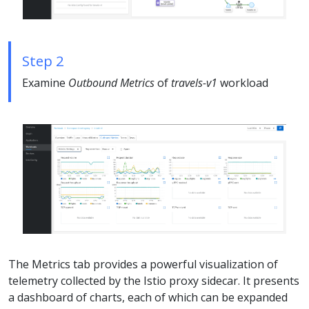
Step 2
Examine
Outbound Metrics
of
travels-v1
workload
The Metrics tab provides a powerful visualization of
telemetry collected by the Istio proxy sidecar. It presents
a dashboard of charts, each of which can be expanded