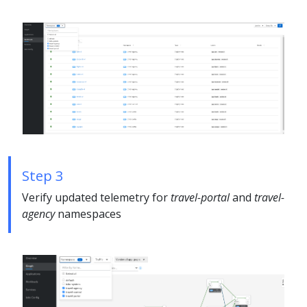
Step 3
Verify updated telemetry for
travel-portal
and
travel-
agency
namespaces