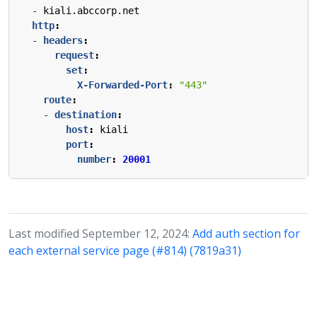
- 
kiali.abccorp.net
http
:
- 
headers
:
request
:
set
:
X-Forwarded-Port
:
"443"
route
:
- 
destination
:
host
:
kiali
port
:
number
:
20001
Last modified September 12, 2024:
Add auth section for
each external service page (#814) (7819a31)