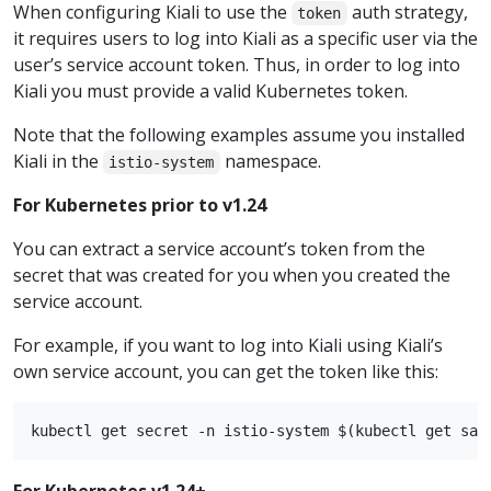
When configuring Kiali to use the
auth strategy,
token
it requires users to log into Kiali as a specific user via the
user’s service account token. Thus, in order to log into
Kiali you must provide a valid Kubernetes token.
Note that the following examples assume you installed
Kiali in the
namespace.
istio-system
For Kubernetes prior to v1.24
You can extract a service account’s token from the
secret that was created for you when you created the
service account.
For example, if you want to log into Kiali using Kiali’s
own service account, you can get the token like this:
For Kubernetes v1.24+