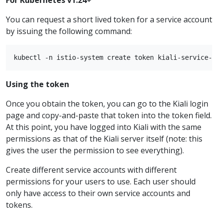
You can request a short lived token for a service account
by issuing the following command:
Using the token
Once you obtain the token, you can go to the Kiali login
page and copy-and-paste that token into the token field.
At this point, you have logged into Kiali with the same
permissions as that of the Kiali server itself (note: this
gives the user the permission to see everything).
Create different service accounts with different
permissions for your users to use. Each user should
only have access to their own service accounts and
tokens.