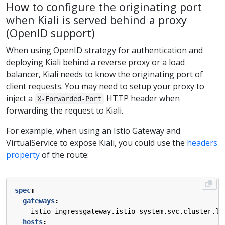
How to configure the originating port
when Kiali is served behind a proxy
(OpenID support)
When using OpenID strategy for authentication and
deploying Kiali behind a reverse proxy or a load
balancer, Kiali needs to know the originating port of
client requests. You may need to setup your proxy to
inject a
HTTP header when
X-Forwarded-Port
forwarding the request to Kiali.
For example, when using an Istio Gateway and
VirtualService to expose Kiali, you could use the
headers
property
of the route:
spec
:
gateways
:
- 
istio-ingressgateway.istio-system.svc.cluster.lo
hosts
: