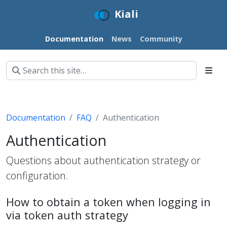
Kiali
Documentation
News
Community
Documentation
FAQ
Authentication
Authentication
Questions about authentication strategy or
configuration.
How to obtain a token when logging in
via token auth strategy