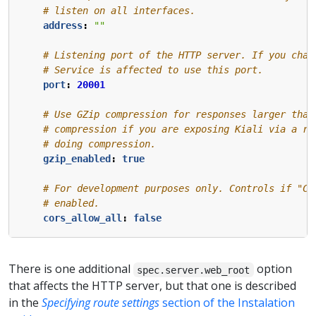
# listen on all interfaces.
address
:
""
# Listening port of the HTTP server. If you chan
# Service is affected to use this port.
port
:
20001
# Use GZip compression for responses larger than
# compression if you are exposing Kiali via a re
# doing compression.
gzip_enabled
:
true
# For development purposes only. Controls if "Cr
# enabled. 
cors_allow_all
:
false
There is one additional
option
spec.server.web_root
that affects the HTTP server, but that one is described
in the
Specifying route settings
section of the Instalation