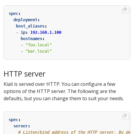
spec
:
deployment
:
host_aliases
:
- 
ip
:
192.168.1.100
hostnames
:
- 
"foo.local"
- 
"bar.local"
HTTP server
Kiali is served over HTTP. You can configure a few
options of the HTTP server. The following are the
defaults, but you can change them to suit your needs.
spec
:
server
:
# Listen/bind address of the HTTP server. By def