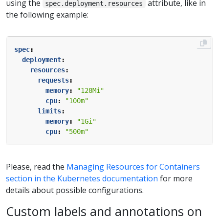
using the
attribute, like in
spec.deployment.resources
the following example:
spec
:
deployment
:
resources
:
requests
:
memory
:
"128Mi"
cpu
:
"100m"
limits
:
memory
:
"1Gi"
cpu
:
"500m"
Please, read the
Managing Resources for Containers
section in the Kubernetes documentation
for more
details about possible configurations.
Custom labels and annotations on