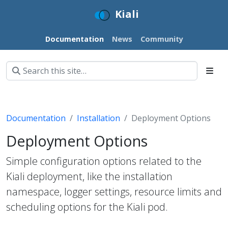
Kiali
Documentation
News
Community
Documentation
Installation
Deployment Options
Deployment Options
Simple configuration options related to the
Kiali deployment, like the installation
namespace, logger settings, resource limits and
scheduling options for the Kiali pod.