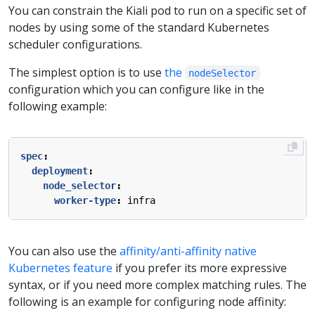
You can constrain the Kiali pod to run on a specific set of
nodes by using some of the standard Kubernetes
scheduler configurations.
The simplest option is to use
the
nodeSelector
configuration which you can configure like in the
following example:
spec
:
deployment
:
node_selector
:
worker-type
:
infra
You can also use the
affinity/anti-affinity native
Kubernetes feature
if you prefer its more expressive
syntax, or if you need more complex matching rules. The
following is an example for configuring node affinity: