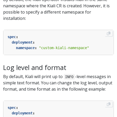
namespace where the Kiali CR is created. However, it is
possible to specify a different namespace for
installation:
spec
:
deployment
:
namespace
:
"custom-kiali-namespace"
Log level and format
By default, Kiali will print up to
-level messages in
INFO
simple text format. You can change the log level, output
format, and time format as in the following example:
spec
:
deployment
: