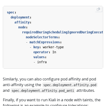
spec
:
deployment
:
affinity
:
node
:
requiredDuringSchedulingIgnoredDuringExecuti
nodeSelectorTerms
:
- 
matchExpressions
:
- 
key
:
worker-type
operator
:
In
values
:
- 
infra
Similarly, you can also configure pod affinity and pod
anti-affinity using the
spec.deployment.affinity.pod
and
attributes.
spec.deployment.affinity.pod_anti
Finally, if you want to run Kiali in a node with taints, the
following is an example to configure tolerations: