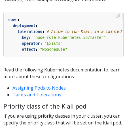
spec
:
deployment
:
tolerations
:
# Allow to run Kiali in a tainted m
- 
key
:
"node-role.kubernetes.io/master"
operator
:
"Exists"
effect
:
"NoSchedule"
Read the following Kubernetes documentation to learn
more about these configurations:
Assigning Pods to Nodes
Taints and Tolerations
Priority class of the Kiali pod
If you are using priority classes in your cluster, you can
specify the priority class that will be set on the Kiali pod.