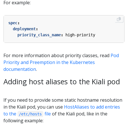
For example:
spec
:
deployment
:
priority_class_name
:
high-priority
For more information about priority classes, read
Pod
Priority and Preemption in the Kubernetes
documentation
.
Adding host aliases to the Kiali pod
If you need to provide some static hostname resolution
in the Kiali pod, you can use
HostAliases to add entries
to the
file
of the Kiali pod, like in the
/etc/hosts
following example: