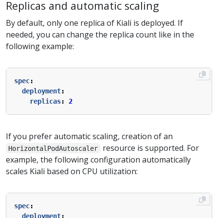
Replicas and automatic scaling
By default, only one replica of Kiali is deployed. If
needed, you can change the replica count like in the
following example:
spec
:
deployment
:
replicas
:
2
If you prefer automatic scaling, creation of an
resource is supported. For
HorizontalPodAutoscaler
example, the following configuration automatically
scales Kiali based on CPU utilization:
spec
:
deployment
: