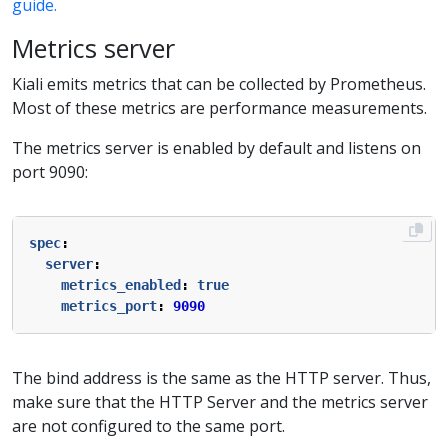
guide.
Metrics server
Kiali emits metrics that can be collected by Prometheus.
Most of these metrics are performance measurements.
The metrics server is enabled by default and listens on
port 9090:
spec
:
server
:
metrics_enabled
:
true
metrics_port
:
9090
The bind address is the same as the HTTP server. Thus,
make sure that the HTTP Server and the metrics server
are not configured to the same port.