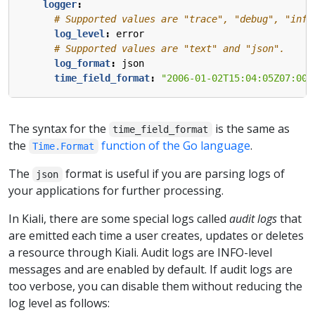
logger
:
# Supported values are "trace", "debug", "info
log_level
:
error  
# Supported values are "text" and "json".
log_format
:
json  
time_field_format
:
"2006-01-02T15:04:05Z07:00"
The syntax for the
is the same as
time_field_format
the
function of the Go language
.
Time.Format
The
format is useful if you are parsing logs of
json
your applications for further processing.
In Kiali, there are some special logs called
audit logs
that
are emitted each time a user creates, updates or deletes
a resource through Kiali. Audit logs are INFO-level
messages and are enabled by default. If audit logs are
too verbose, you can disable them without reducing the
log level as follows: