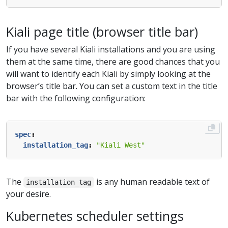
Kiali page title (browser title bar)
If you have several Kiali installations and you are using
them at the same time, there are good chances that you
will want to identify each Kiali by simply looking at the
browser’s title bar. You can set a custom text in the title
bar with the following configuration:
spec
:
installation_tag
:
"Kiali West"
The
is any human readable text of
installation_tag
your desire.
Kubernetes scheduler settings