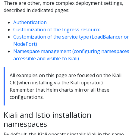
There are other, more complex deployment settings,
described in dedicated pages:
Authentication
Customization of the Ingress resource
Customization of the service type (LoadBalancer or
NodePort)
Namespace management (configuring namespaces
accessible and visible to Kiali)
All examples on this page are focused on the Kiali
CR (when installing via the Kiali operator).
Remember that Helm charts mirror all these
configurations.
Kiali and Istio installation
namespaces
By default, the Kiali operator installs Kiali in the same