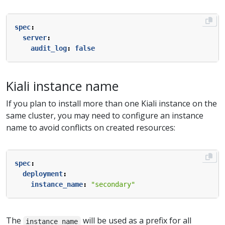
spec
:
server
:
audit_log
:
false
Kiali instance name
If you plan to install more than one Kiali instance on the
same cluster, you may need to configure an instance
name to avoid conflicts on created resources:
spec
:
deployment
:
instance_name
:
"secondary"
The
will be used as a prefix for all
instance_name