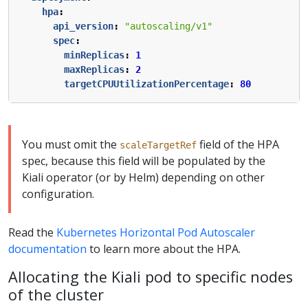
hpa
:
api_version
:
"autoscaling/v1"
spec
:
minReplicas
:
1
maxReplicas
:
2
targetCPUUtilizationPercentage
:
80
You must omit the
field of the HPA
scaleTargetRef
spec, because this field will be populated by the
Kiali operator (or by Helm) depending on other
configuration.
Read the
Kubernetes Horizontal Pod Autoscaler
documentation
to learn more about the HPA.
Allocating the Kiali pod to specific nodes
of the cluster