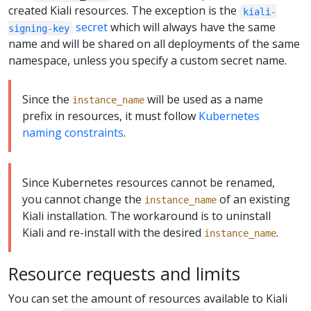
created Kiali resources. The exception is the
kiali-
secret
which will always have the same
signing-key
name and will be shared on all deployments of the same
namespace, unless you specify a custom secret name.
Since the
will be used as a name
instance_name
prefix in resources, it must follow
Kubernetes
naming constraints
.
Since Kubernetes resources cannot be renamed,
you cannot change the
of an existing
instance_name
Kiali installation. The workaround is to uninstall
Kiali and re-install with the desired
.
instance_name
Resource requests and limits
You can set the amount of resources available to Kiali