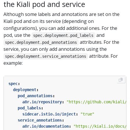
the Kiali pod and service
Although some labels and annotations are set on the
Kiali pod and on its service (depending on
configurations), you can add additional ones. For the
pod, use the
and
spec.deployment.pod_labels
attributes. For the
spec.deployment.pod_annotations
service, you can only add annotations using the
attribute. For
spec.deployment.service_annotations
example:
spec
:
deployment
:
pod_annotations
:
a8r.io/repository
:
"https://github.com/kiali/k
pod_labels
:
sidecar.istio.io/inject
:
"true"
service_annotations
:
a8r.io/documentation
:
"https://kiali.io/docs/i