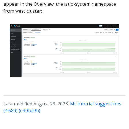
appear in the Overview, the istio-system namespace
from west cluster:
Last modified August 23, 2023:
Mc tutorial suggestions
(#689) (e30ba9b)