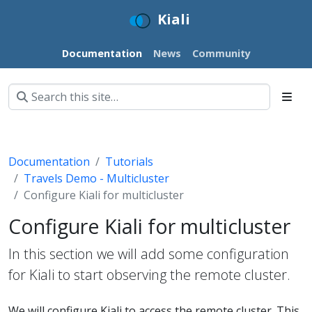
Kiali
Documentation
News
Community
Documentation
Tutorials
Travels Demo - Multicluster
Configure Kiali for multicluster
Configure Kiali for multicluster
In this section we will add some configuration
for Kiali to start observing the remote cluster.
We will configure Kiali to access the remote cluster. This