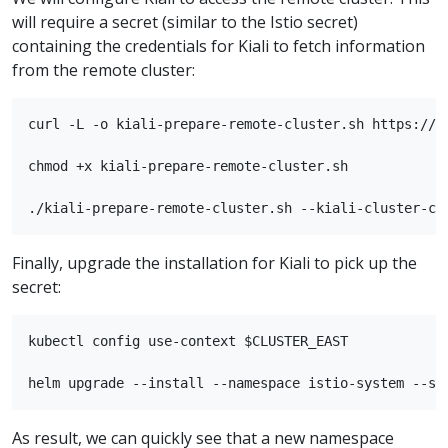
will require a secret (similar to the Istio secret)
containing the credentials for Kiali to fetch information
from the remote cluster:
curl -L -o kiali-prepare-remote-cluster.sh https://r
chmod +x kiali-prepare-remote-cluster.sh

Finally, upgrade the installation for Kiali to pick up the
secret:
kubectl config use-context $CLUSTER_EAST

As result, we can quickly see that a new namespace