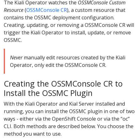
The Kiali Operator watches the
OSSMConsole Custom
Resource
(
OSSMConsole CR
), a custom resource that
contains the OSSMC deployment configuration.
Creating, updating, or removing a OSSMConsole CR will
trigger the Kiali Operator to install, update, or remove
OSSMC.
Never
manually edit resources created by the Kiali
Operator, only edit the OSSMConsole CR.
Creating the OSSMConsole CR to
Install the OSSMC Plugin
With the Kiali Operator and Kial Server installed and
running, you can install the OSSMC plugin in one of two
ways - either via the OpenShift Console or via the “oc”
CLI. Both methods are described below. You choose the
method you want to use.