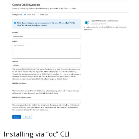
Installing via “oc” CLI