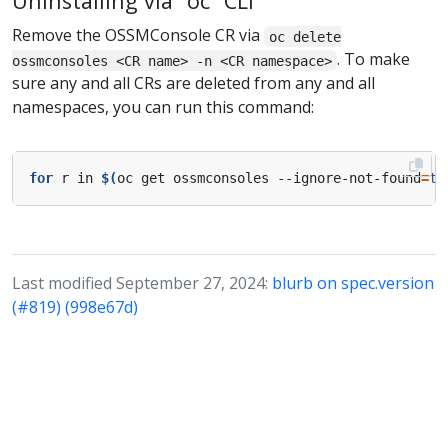
Uninstalling via “oc” CLI
Remove the OSSMConsole CR via
oc delete
. To make
ossmconsoles <CR name> -n <CR namespace>
sure any and all CRs are deleted from any and all
namespaces, you can run this command:
for
 r in 
$(
oc get ossmconsoles --ignore-not-found
=
tr
Last modified September 27, 2024:
blurb on spec.version
(#819) (998e67d)