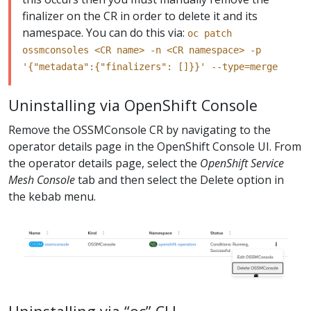
finalizer on the CR in order to delete it and its
namespace. You can do this via:
oc patch
ossmconsoles <CR name> -n <CR namespace> -p
'{"metadata":{"finalizers": []}}' --type=merge
Uninstalling via OpenShift Console
Remove the OSSMConsole CR by navigating to the
operator details page in the OpenShift Console UI. From
the operator details page, select the
OpenShift Service
Mesh Console
tab and then select the Delete option in
the kebab menu.