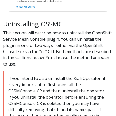
Uninstalling OSSMC
This section will describe how to uninstall the OpenShift
Service Mesh Console plugin. You can uninstall the
plugin in one of two ways - either via the OpenShift
Console or via the “oc” CLI. Both methods are described
in the sections below. You choose the method you want
to use.
If you intend to also uninstall the Kiali Operator, it
is very important to first uninstall the
OSSMConsole CR and then uninstall the operator.
If you uninstall the operator before ensuring the
OSSMConsole CR is deleted then you may have
difficulty removing that CR and its namespace. If
this occurs then you must manually remove the