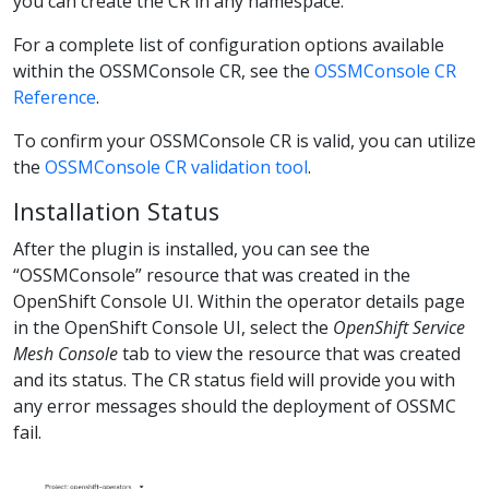
you can create the CR in any namespace.
For a complete list of configuration options available
within the OSSMConsole CR, see the
OSSMConsole CR
Reference
.
To confirm your OSSMConsole CR is valid, you can utilize
the
OSSMConsole CR validation tool
.
Installation Status
After the plugin is installed, you can see the
“OSSMConsole” resource that was created in the
OpenShift Console UI. Within the operator details page
in the OpenShift Console UI, select the
OpenShift Service
Mesh Console
tab to view the resource that was created
and its status. The CR status field will provide you with
any error messages should the deployment of OSSMC
fail.