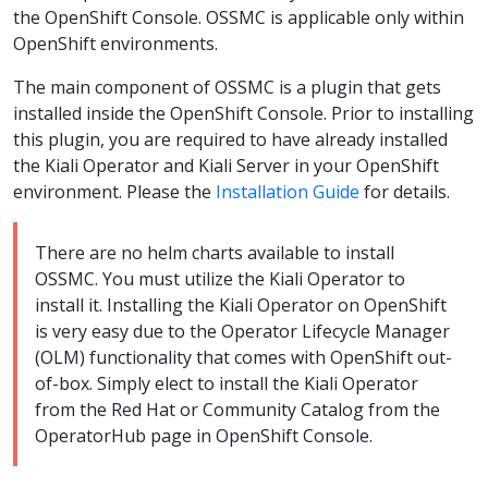
the OpenShift Console. OSSMC is applicable only within
OpenShift environments.
The main component of OSSMC is a plugin that gets
installed inside the OpenShift Console. Prior to installing
this plugin, you are required to have already installed
the Kiali Operator and Kiali Server in your OpenShift
environment. Please the
Installation Guide
for details.
There are no helm charts available to install
OSSMC. You must utilize the Kiali Operator to
install it. Installing the Kiali Operator on OpenShift
is very easy due to the Operator Lifecycle Manager
(OLM) functionality that comes with OpenShift out-
of-box. Simply elect to install the Kiali Operator
from the Red Hat or Community Catalog from the
OperatorHub page in OpenShift Console.