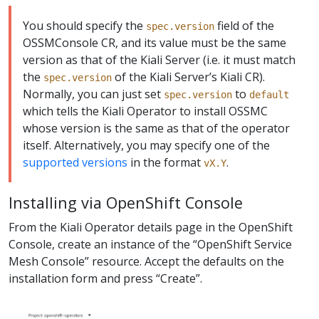
You should specify the
field of the
spec.version
OSSMConsole CR, and its value must be the same
version as that of the Kiali Server (i.e. it must match
the
of the Kiali Server’s Kiali CR).
spec.version
Normally, you can just set
to
spec.version
default
which tells the Kiali Operator to install OSSMC
whose version is the same as that of the operator
itself. Alternatively, you may specify one of the
supported versions
in the format
.
vX.Y
Installing via OpenShift Console
From the Kiali Operator details page in the OpenShift
Console, create an instance of the “OpenShift Service
Mesh Console” resource. Accept the defaults on the
installation form and press “Create”.