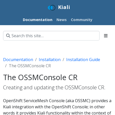
Kiali
Documentation
News
Community
Documentation
Installation
Installation Guide
The OSSMConsole CR
The OSSMConsole CR
Creating and updating the OSSMConsole CR.
OpenShift ServiceMesh Console (aka OSSMC) provides a
Kiali integration with the OpenShift Console; in other
words it provides Kiali functionality within the context of