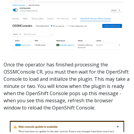
Once the operator has finished processing the
OSSMConsole CR, you must then wait for the OpenShift
Console to load and initialize the plugin. This may take a
minute or two. You will know when the plugin is ready
when the OpenShift Console pops up this message -
when you see this message, refresh the browser
window to reload the OpenShift Console: