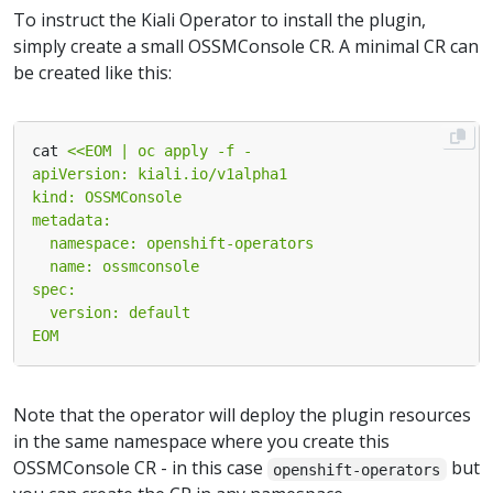
To instruct the Kiali Operator to install the plugin,
simply create a small OSSMConsole CR. A minimal CR can
be created like this:
cat 
EOM
Note that the operator will deploy the plugin resources
in the same namespace where you create this
OSSMConsole CR - in this case
but
openshift-operators