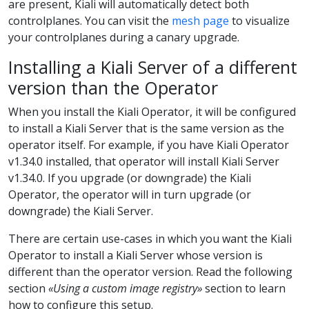
are present, Kiali will automatically detect both
controlplanes. You can visit the
mesh page
to visualize
your controlplanes during a canary upgrade.
Installing a Kiali Server of a different
version than the Operator
When you install the Kiali Operator, it will be configured
to install a Kiali Server that is the same version as the
operator itself. For example, if you have Kiali Operator
v1.34.0 installed, that operator will install Kiali Server
v1.34.0. If you upgrade (or downgrade) the Kiali
Operator, the operator will in turn upgrade (or
downgrade) the Kiali Server.
There are certain use-cases in which you want the Kiali
Operator to install a Kiali Server whose version is
different than the operator version. Read the following
section
«Using a custom image registry»
section to learn
how to configure this setup.