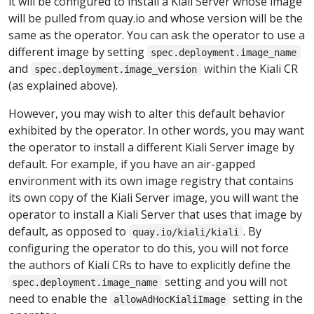
it will be configured to install a Kiali Server whose image
will be pulled from quay.io and whose version will be the
same as the operator. You can ask the operator to use a
different image by setting
spec.deployment.image_name
and
within the Kiali CR
spec.deployment.image_version
(as explained above).
However, you may wish to alter this default behavior
exhibited by the operator. In other words, you may want
the operator to install a different Kiali Server image by
default. For example, if you have an air-gapped
environment with its own image registry that contains
its own copy of the Kiali Server image, you will want the
operator to install a Kiali Server that uses that image by
default, as opposed to
. By
quay.io/kiali/kiali
configuring the operator to do this, you will not force
the authors of Kiali CRs to have to explicitly define the
setting and you will not
spec.deployment.image_name
need to enable the
setting in the
allowAdHocKialiImage