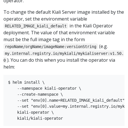
operator.
To change the default Kiali Server image installed by the
operator, set the environment variable
in the Kiali Operator
RELATED_IMAGE_kiali_default
deployment. The value of that environment variable
must be the full image tag in the form
(e.g.
repoName/orgName/imageName:versionString
my.internal.registry.io/mykiali/mykialiserver:v1.50.
). You can do this when you install the operator via
0
helm:
$ helm install \

    --namespace kiali-operator \

    --create-namespace \

    --set "env[0].name=RELATED_IMAGE_kiali_default" \
    --set "env[0].value=my.internal.registry.io/mykia
    kiali-operator \
