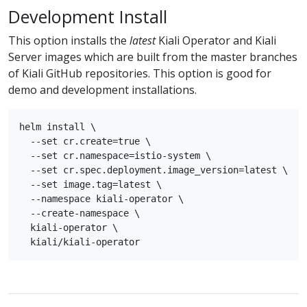
Development Install
This option installs the
latest
Kiali Operator and Kiali
Server images which are built from the master branches
of Kiali GitHub repositories. This option is good for
demo and development installations.
helm install \

  --set cr.create=true \

  --set cr.namespace=istio-system \

  --set cr.spec.deployment.image_version=latest \

  --set image.tag=latest \

  --namespace kiali-operator \

  --create-namespace \

  kiali-operator \
