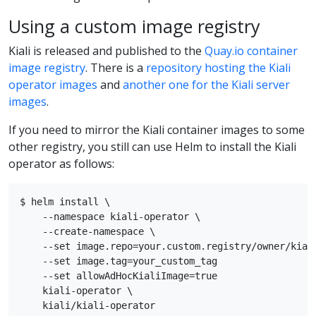
Using a custom image registry
Kiali is released and published to the
Quay.io container
image registry
. There is a
repository hosting the Kiali
operator images
and
another one for the Kiali server
images
.
If you need to mirror the Kiali container images to some
other registry, you still can use Helm to install the Kiali
operator as follows:
$ helm install \

    --namespace kiali-operator \

    --create-namespace \

    --set image.repo=your.custom.registry/owner/kiali
    --set image.tag=your_custom_tag

    --set allowAdHocKialiImage=true

    kiali-operator \
