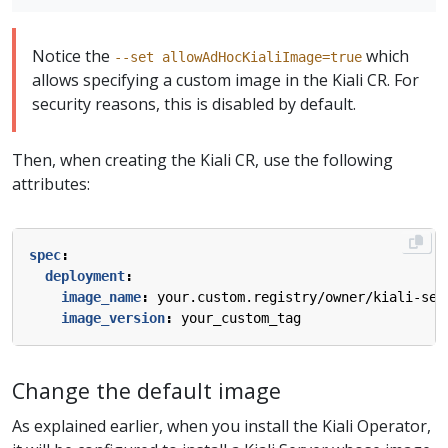
Notice the
which
--set allowAdHocKialiImage=true
allows specifying a custom image in the Kiali CR. For
security reasons, this is disabled by default.
Then, when creating the Kiali CR, use the following
attributes:
spec
:
deployment
:
image_name
:
your.custom.registry/owner/kiali-ser
image_version
:
your_custom_tag
Change the default image
As explained earlier, when you install the Kiali Operator,