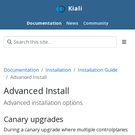
Kiali
Documentation
News
Community
Documentation
Installation
Installation Guide
Advanced Install
Advanced Install
Advanced installation options.
Canary upgrades
During a canary upgrade where multiple controlplanes