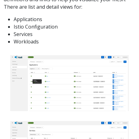
There are list and detail views for:
Applications
Istio Configuration
Services
Workloads