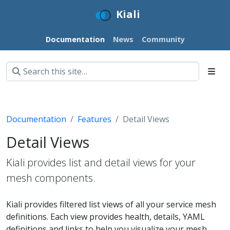
Kiali
Documentation
News
Community
Documentation
Features
Detail Views
Detail Views
Kiali provides list and detail views for your
mesh components.
Kiali provides filtered list views of all your service mesh
definitions. Each view provides health, details, YAML
definitions and links to help you visualize your mesh.