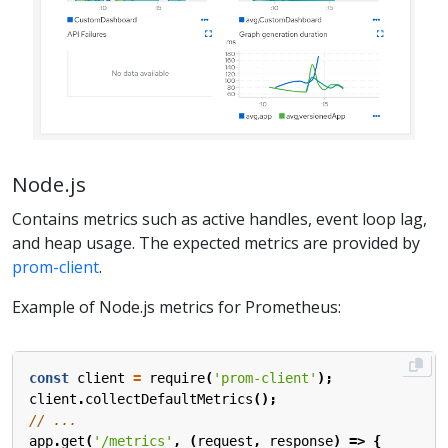
Node.js
Contains metrics such as active handles, event loop lag,
and heap usage. The expected metrics are provided by
prom-client
.
Example of Node.js metrics for Prometheus:
const
client
=
require
(
'prom-client'
);
client
.
collectDefaultMetrics
();
app
.
get
(
'/metrics'
,
(
request
,
response
)
=>
{