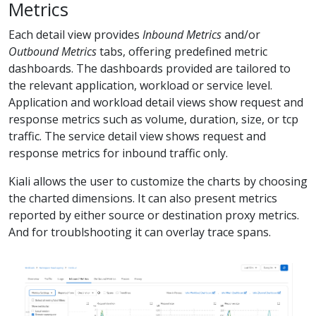
Metrics
Each detail view provides
Inbound Metrics
and/or
Outbound Metrics
tabs, offering predefined metric
dashboards. The dashboards provided are tailored to
the relevant application, workload or service level.
Application and workload detail views show request and
response metrics such as volume, duration, size, or tcp
traffic. The service detail view shows request and
response metrics for inbound traffic only.
Kiali allows the user to customize the charts by choosing
the charted dimensions. It can also present metrics
reported by either source or destination proxy metrics.
And for troublshooting it can overlay trace spans.