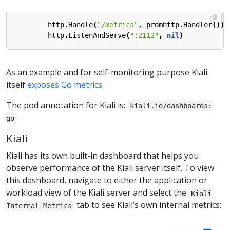
http
.
Handle
(
"/metrics"
,
promhttp
.
Handler
())
http
.
ListenAndServe
(
":2112"
,
nil
)
As an example and for self-monitoring purpose Kiali
itself
exposes Go metrics
.
The pod annotation for Kiali is:
kiali.io/dashboards:
go
Kiali
Kiali has its own built-in dashboard that helps you
observe performance of the Kiali server itself. To view
this dashboard, navigate to either the application or
workload view of the Kiali server and select the
Kiali
tab to see Kiali’s own internal metrics:
Internal Metrics