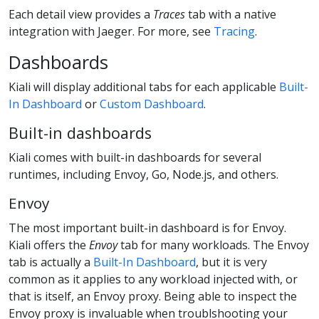
Each detail view provides a
Traces
tab with a native
integration with Jaeger. For more, see
Tracing
.
Dashboards
Kiali will display additional tabs for each applicable
Built-
In Dashboard
or
Custom Dashboard
.
Built-in dashboards
Kiali comes with built-in dashboards for several
runtimes, including Envoy, Go, Node.js, and others.
Envoy
The most important built-in dashboard is for Envoy.
Kiali offers the
Envoy
tab for many workloads. The Envoy
tab is actually a
Built-In Dashboard
, but it is very
common as it applies to any workload injected with, or
that is itself, an Envoy proxy. Being able to inspect the
Envoy proxy is invaluable when troublshooting your