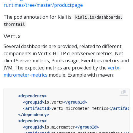
runtimes/tree/master/productpage
The pod annotation for Kiali is:
kiali.io/dashboards:
thorntail
Vert.x
Several dashboards are provided, related to different
components in Vert.x: HTTP client/server metrics, Net
client/server metrics, Pools usage, Eventbus metrics and
JVM. The expected metrics are provided by the
vertx-
micrometer-metrics
module. Example with maven:
<dependency>
<groupId>
io.vertx
</groupId>
<artifactId>
vertx-micrometer-metrics
</artifact
</dependency>
<dependency>
<groupId>
io.micrometer
</groupId>