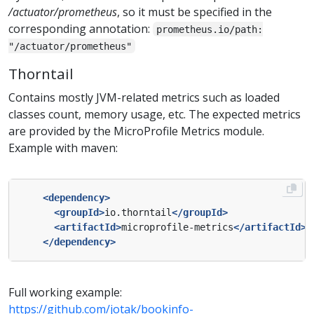
/actuator/prometheus
, so it must be specified in the
corresponding annotation:
prometheus.io/path:
"/actuator/prometheus"
Thorntail
Contains mostly JVM-related metrics such as loaded
classes count, memory usage, etc. The expected metrics
are provided by the MicroProfile Metrics module.
Example with maven:
<dependency>
<groupId>
io.thorntail
</groupId>
<artifactId>
microprofile-metrics
</artifactId>
</dependency>
Full working example:
https://github.com/jotak/bookinfo-