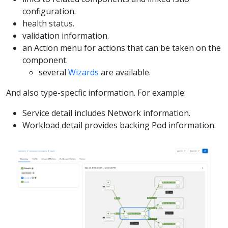
configuration.
health status.
validation information.
an Action menu for actions that can be taken on the
component.
several
Wizards
are available.
And also type-specfic information. For example:
Service detail includes Network information.
Workload detail provides backing Pod information.