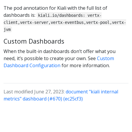
The pod annotation for Kiali with the full list of
dashboards is:
kiali.io/dashboards: vertx-
client,vertx-server,vertx-eventbus,vertx-pool,vertx-
jvm
Custom Dashboards
When the built-in dashboards don’t offer what you
need, it’s possible to create your own. See
Custom
Dashboard Configuration
for more information.
Last modified June 27, 2023:
document "kiali internal
metrics" dashboard (#670) (ec25cf3)