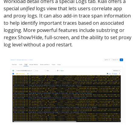
Workload detail offers a special Logs tab. Kiali offers a
special
unified
logs view that lets users correlate app
and proxy logs. It can also add-in trace span information
to help identify important traces based on associated
logging. More powerful features include substring or
regex Show/Hide, full-screen, and the ability to set proxy
log level without a pod restart.