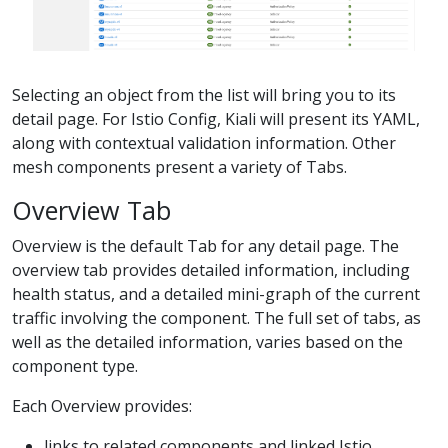
Selecting an object from the list will bring you to its
detail page. For Istio Config, Kiali will present its YAML,
along with contextual validation information. Other
mesh components present a variety of Tabs.
Overview Tab
Overview is the default Tab for any detail page. The
overview tab provides detailed information, including
health status, and a detailed mini-graph of the current
traffic involving the component. The full set of tabs, as
well as the detailed information, varies based on the
component type.
Each Overview provides:
links to related components and linked Istio