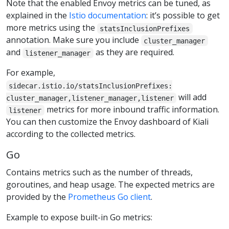
Note that the enabled Envoy metrics can be tuned, as
explained in the
Istio documentation
: it’s possible to get
more metrics using the
statsInclusionPrefixes
annotation. Make sure you include
cluster_manager
and
as they are required.
listener_manager
For example,
sidecar.istio.io/statsInclusionPrefixes:
will add
cluster_manager,listener_manager,listener
metrics for more inbound traffic information.
listener
You can then customize the Envoy dashboard of Kiali
according to the collected metrics.
Go
Contains metrics such as the number of threads,
goroutines, and heap usage. The expected metrics are
provided by the
Prometheus Go client
.
Example to expose built-in Go metrics: