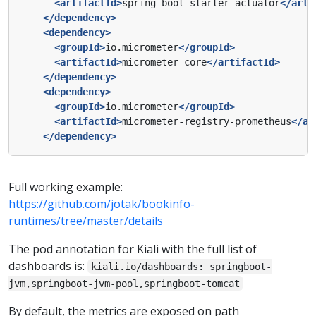
<artifactId>
spring-boot-starter-actuator
</arti
</dependency>
<dependency>
<groupId>
io.micrometer
</groupId>
<artifactId>
micrometer-core
</artifactId>
</dependency>
<dependency>
<groupId>
io.micrometer
</groupId>
<artifactId>
micrometer-registry-prometheus
</ar
</dependency>
Full working example:
https://github.com/jotak/bookinfo-
runtimes/tree/master/details
The pod annotation for Kiali with the full list of
dashboards is:
kiali.io/dashboards: springboot-
jvm,springboot-jvm-pool,springboot-tomcat
By default, the metrics are exposed on path