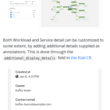
Both Workload and Service detail can be customized to
some extent, by adding additional details supplied as
annotations. This is done through the
field in
the Kiali CR
.
additional_display_details