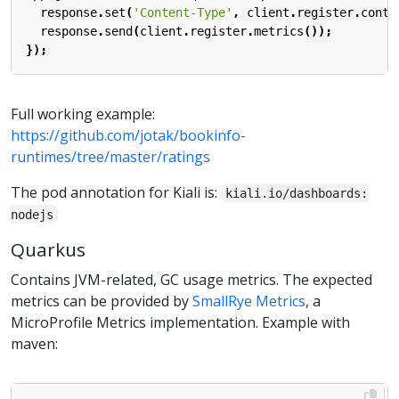
response
.
set
(
'Content-Type'
,
client
.
register
.
conte
response
.
send
(
client
.
register
.
metrics
());
});
Full working example:
https://github.com/jotak/bookinfo-
runtimes/tree/master/ratings
The pod annotation for Kiali is:
kiali.io/dashboards:
nodejs
Quarkus
Contains JVM-related, GC usage metrics. The expected
metrics can be provided by
SmallRye Metrics
, a
MicroProfile Metrics implementation. Example with
maven: