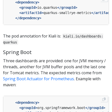
<dependency>
<groupId>
io.quarkus
</groupId>
<artifactId>
quarkus-smallrye-metrics
</artifact
</dependency>
The pod annotation for Kiali is:
kiali.io/dashboards:
quarkus
Spring Boot
Three dashboards are provided: one for JVM memory /
threads, another for JVM buffer pools and the last one
for Tomcat metrics. The expected metrics come from
Spring Boot Actuator for Prometheus
. Example with
maven:
<dependency>
<groupId>
org.springframework.boot
</groupId>