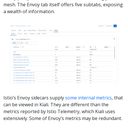
mesh. The Envoy tab itself offers five subtabs, exposing
a wealth of information.
Istio’s Envoy sidecars supply
some internal metrics
, that
can be viewed in Kiali. They are different than the
metrics reported by Istio Telemetry, which Kiali uses
extensively. Some of Envoy’s metrics may be redundant.