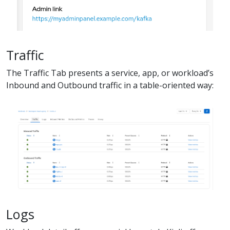
Traffic
The Traffic Tab presents a service, app, or workload’s
Inbound and Outbound traffic in a table-oriented way:
Logs