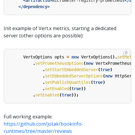
<artifactId>
micrometer-registry-prometheus
</ar
</dependency>
Init example of Vert.x metrics, starting a dedicated
server (other options are possible):
VertxOptions
opts
=
new
VertxOptions
().
setMetr
.
setPrometheusOptions
(
new
VertxPrometheusO
.
setStartEmbeddedServer
(
true
)
.
setEmbeddedServerOptions
(
new
HttpServ
.
setPublishQuantiles
(
true
)
.
setEnabled
(
true
))
.
setEnabled
(
true
));
Full working example:
https://github.com/jotak/bookinfo-
runtimes/tree/master/reviews