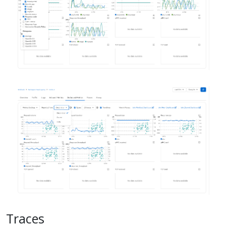
Traces