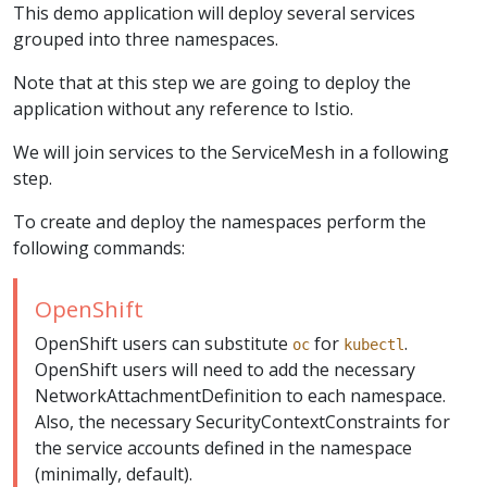
This demo application will deploy several services
grouped into three namespaces.
Note that at this step we are going to deploy the
application without any reference to Istio.
We will join services to the ServiceMesh in a following
step.
To create and deploy the namespaces perform the
following commands:
OpenShift
OpenShift users can substitute
for
.
oc
kubectl
OpenShift users will need to add the necessary
NetworkAttachmentDefinition to each namespace.
Also, the necessary SecurityContextConstraints for
the service accounts defined in the namespace
(minimally, default).