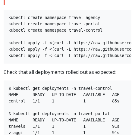
kubectl create namespace travel-agency

kubectl create namespace travel-portal

kubectl create namespace travel-control

kubectl apply -f <(curl -L https://raw.githubusercon
kubectl apply -f <(curl -L https://raw.githubusercon
Check that all deployments rolled out as expected:
$ kubectl get deployments -n travel-control

NAME      READY   UP-TO-DATE   AVAILABLE   AGE

control   1/1     1            1           85s

$ kubectl get deployments -n travel-portal

NAME      READY   UP-TO-DATE   AVAILABLE   AGE

travels   1/1     1            1           91s

viaggi    1/1     1            1           91s
