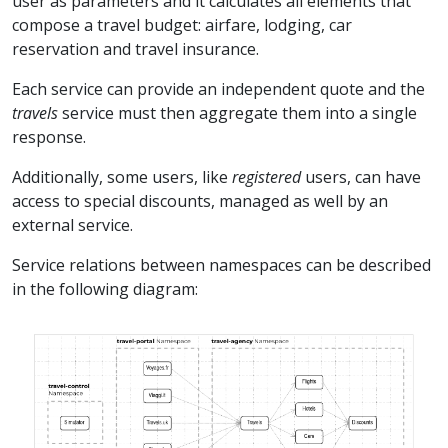
user as parameters and it calculates all elements that
compose a travel budget: airfare, lodging, car
reservation and travel insurance.
Each service can provide an independent quote and the
travels
service must then aggregate them into a single
response.
Additionally, some users, like
registered
users, can have
access to special discounts, managed as well by an
external service.
Service relations between namespaces can be described
in the following diagram: