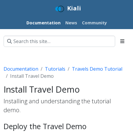
Kiali
Documentation
News
Community
Documentation
Tutorials
Travels Demo Tutorial
Install Travel Demo
Install Travel Demo
Installing and understanding the tutorial
demo.
Deploy the Travel Demo