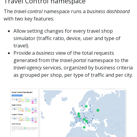
Travel Control namespace
The
travel-control
namespace runs a
business dashboard
with two key features:
Allow setting changes for every travel shop
simulator (traffic ratio, device, user and type of
travel).
Provide a
business
view of the total requests
generated from the
travel-portal
namespace to the
travel-agency
services, organized by business criteria
as grouped per shop, per type of traffic and per city.