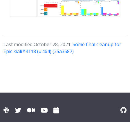
Last modified October 28, 2021:
Some final cleanup for
Epic kiali#4118 (#464) (35a3587)