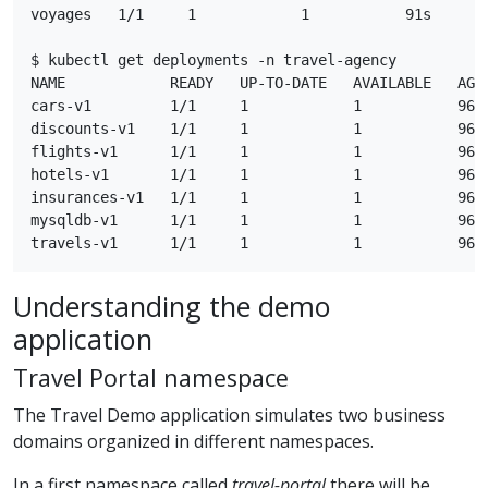
voyages   1/1     1            1           91s

$ kubectl get deployments -n travel-agency

NAME            READY   UP-TO-DATE   AVAILABLE   AGE

cars-v1         1/1     1            1           96s

discounts-v1    1/1     1            1           96s

flights-v1      1/1     1            1           96s

hotels-v1       1/1     1            1           96s

insurances-v1   1/1     1            1           96s

mysqldb-v1      1/1     1            1           96s

Understanding the demo
application
Travel Portal namespace
The Travel Demo application simulates two business
domains organized in different namespaces.
In a first namespace called
travel-portal
there will be