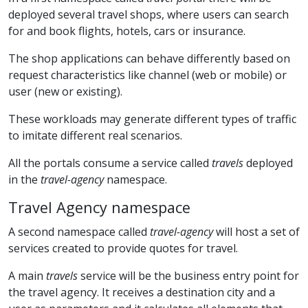
deployed several travel shops, where users can search
for and book flights, hotels, cars or insurance.
The shop applications can behave differently based on
request characteristics like channel (web or mobile) or
user (new or existing).
These workloads may generate different types of traffic
to imitate different real scenarios.
All the portals consume a service called
travels
deployed
in the
travel-agency
namespace.
Travel Agency namespace
A second namespace called
travel-agency
will host a set of
services created to provide quotes for travel.
A main
travels
service will be the business entry point for
the travel agency. It receives a destination city and a