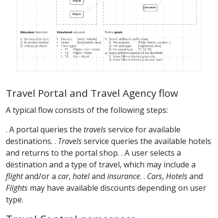
Travel Portal and Travel Agency flow
A typical flow consists of the following steps:
. A portal queries the
travels
service for available
destinations. .
Travels
service queries the available hotels
and returns to the portal shop. . A user selects a
destination and a type of travel, which may include a
flight
and/or a
car
,
hotel
and
insurance
. .
Cars
,
Hotels
and
Flights
may have available discounts depending on user
type.