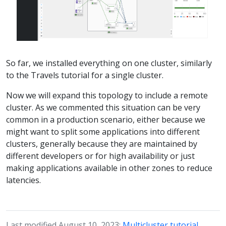
So far, we installed everything on one cluster, similarly
to the Travels tutorial for a single cluster.
Now we will expand this topology to include a remote
cluster. As we commented this situation can be very
common in a production scenario, either because we
might want to split some applications into different
clusters, generally because they are maintained by
different developers or for high availability or just
making applications available in other zones to reduce
latencies.
Last modified August 10, 2023:
Multicluster tutorial