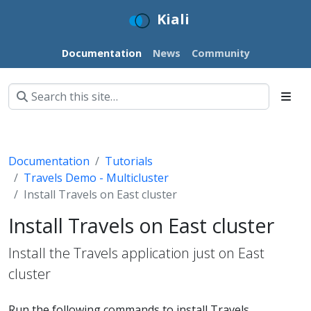
Kiali
Documentation
News
Community
Documentation
Tutorials
Travels Demo - Multicluster
Install Travels on East cluster
Install Travels on East cluster
Install the Travels application just on East
cluster
Run the following commands to install Travels