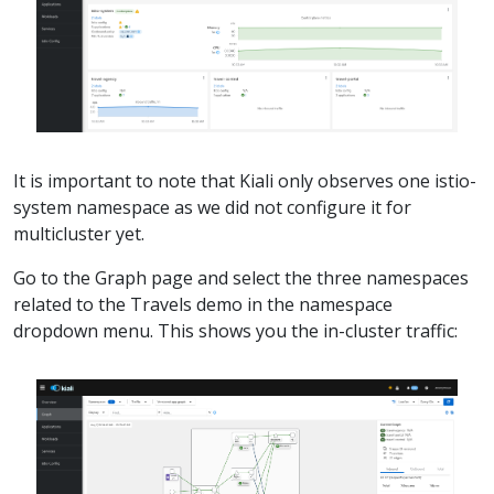
It is important to note that Kiali only observes one istio-
system namespace as we did not configure it for
multicluster yet.
Go to the Graph page and select the three namespaces
related to the Travels demo in the namespace
dropdown menu. This shows you the in-cluster traffic: