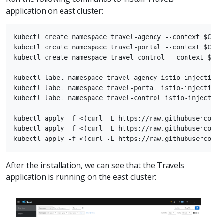
application on east cluster:
kubectl create namespace travel-agency --context $CLU
kubectl create namespace travel-portal --context $CLU
kubectl create namespace travel-control --context $CL
kubectl label namespace travel-agency istio-injection
kubectl label namespace travel-portal istio-injection
kubectl label namespace travel-control istio-injectio
kubectl apply -f <(curl -L https://raw.githubusercon
kubectl apply -f <(curl -L https://raw.githubusercon
After the installation, we can see that the Travels
application is running on the east cluster: