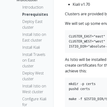
Kiali v1.70
Introduction
Clusters are provided 
Prerequisites
Deploy East
We will set up some en
cluster
Install Istio on
CLUSTER_EAST="east"

East cluster
CLUSTER_WEST="west"

Install Kiali
Install Travels
As Istio will be instal
on East
create certificates for t
cluster
achieve this:
Deploy West
cluster
mkdir -p certs

Install Istio on
pushd certs

West cluster
Configure Kiali
make -f $ISTIO_DIR/t
for