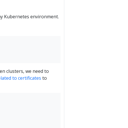
any Kubernetes environment.
en clusters, we need to
ated to certificates
to