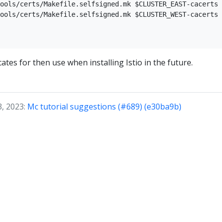
ools/certs/Makefile.selfsigned.mk $CLUSTER_EAST-cacerts

ools/certs/Makefile.selfsigned.mk $CLUSTER_WEST-cacerts

icates for then use when installing Istio in the future.
3, 2023:
Mc tutorial suggestions (#689) (e30ba9b)