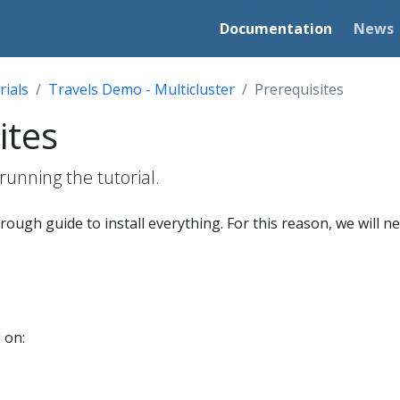
Documentation
News
rials
Travels Demo - Multicluster
Prerequisites
ites
running the tutorial.
hrough guide to install everything. For this reason, we will ne
 on: