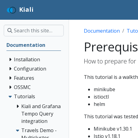
Kiali
Documentation
Tuto
Prerequis
Documentation
Installation
How to prepare for 
Configuration
This tutorial is a walkt
Features
OSSMC
minikube
Tutorials
istioctl
helm
Kiali and Grafana
Tempo Query
This tutorial was tested
integration
Minikube v1.30.1
Travels Demo -
Istio v1.18.1
Multicluster