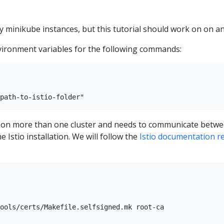
by minikube instances, but this tutorial should work on on 
vironment variables for the following commands:
led on more than one cluster and needs to communicate betwe
he Istio installation. We will follow the
Istio documentation rel
ools/certs/Makefile.selfsigned.mk root-ca
