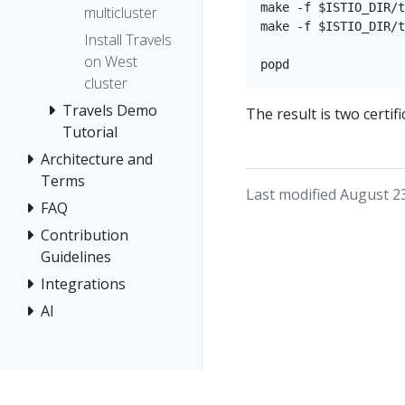
make -f $ISTIO_DIR/t
multicluster
make -f $ISTIO_DIR/t
Install Travels
on West
cluster
Travels Demo
The result is two certif
Tutorial
Architecture and
Terms
Last modified August 2
FAQ
Contribution
Guidelines
Integrations
AI