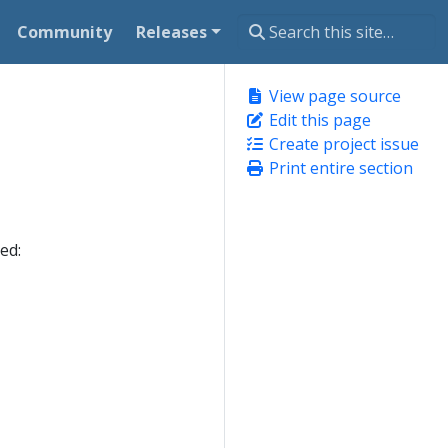
Community
Releases
View page source
Edit this page
Create project issue
Print entire section
ed: