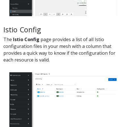
Istio Config
The
Istio Config
page provides a list of all Istio
configuration files in your mesh with a column that
provides a quick way to know if the configuration for
each resource is valid.