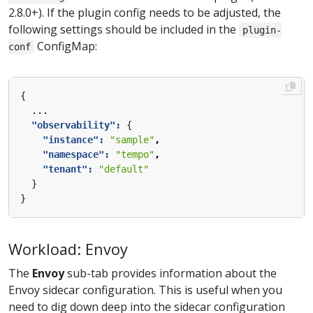
2.8.0+). If the plugin config needs to be adjusted, the
following settings should be included in the
plugin-
ConfigMap:
conf
{
...
"observability": 
{
"instance": 
"sample"
,
"namespace": 
"tempo"
,
"tenant": 
"default"
}
}
Workload: Envoy
The
Envoy
sub-tab provides information about the
Envoy sidecar configuration. This is useful when you
need to dig down deep into the sidecar configuration