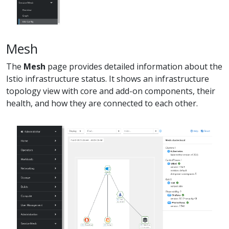
Mesh
The
Mesh
page provides detailed information about the
Istio infrastructure status. It shows an infrastructure
topology view with core and add-on components, their
health, and how they are connected to each other.