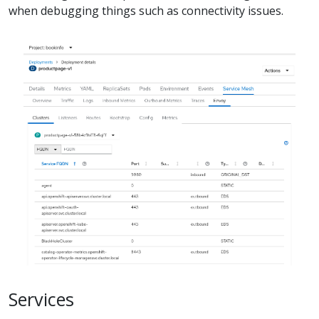
when debugging things such as connectivity issues.
Services