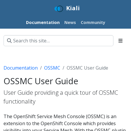
Kiali
Documentation
News
Community
Documentation
OSSMC
OSSMC User Guide
OSSMC User Guide
User Guide providing a quick tour of OSSMC
functionality
The OpenShift Service Mesh Console (OSSMC) is an
extension to the OpenShift Console which provides
visibility into your Service Mesh. With the OSSMC plugin