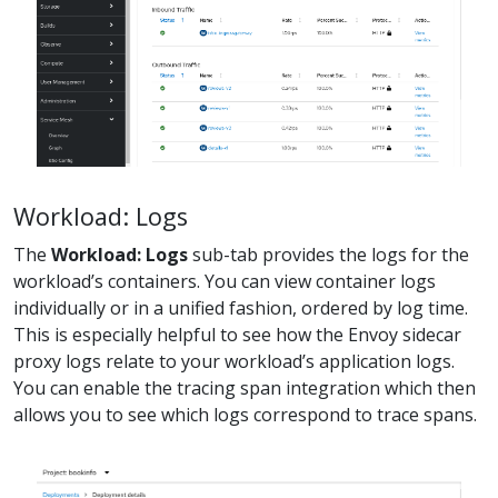
Workload: Logs
The
Workload: Logs
sub-tab provides the logs for the
workload’s containers. You can view container logs
individually or in a unified fashion, ordered by log time.
This is especially helpful to see how the Envoy sidecar
proxy logs relate to your workload’s application logs.
You can enable the tracing span integration which then
allows you to see which logs correspond to trace spans.