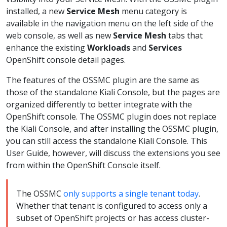
installed, a new
Service Mesh
menu category is
available in the navigation menu on the left side of the
web console, as well as new
Service Mesh
tabs that
enhance the existing
Workloads
and
Services
OpenShift console detail pages.
The features of the OSSMC plugin are the same as
those of the standalone Kiali Console, but the pages are
organized differently to better integrate with the
OpenShift console. The OSSMC plugin does not replace
the Kiali Console, and after installing the OSSMC plugin,
you can still access the standalone Kiali Console. This
User Guide, however, will discuss the extensions you see
from within the OpenShift Console itself.
The OSSMC
only supports a single tenant today
.
Whether that tenant is configured to access only a
subset of OpenShift projects or has access cluster-