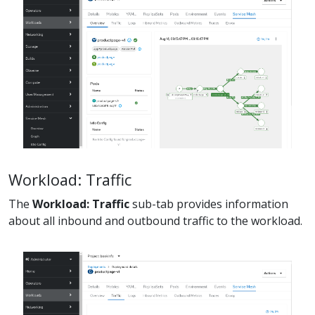
Workload: Traffic
The
Workload: Traffic
sub-tab provides information
about all inbound and outbound traffic to the workload.