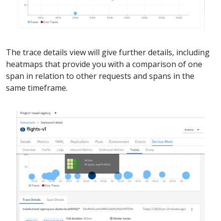
The trace details view will give further details, including
heatmaps that provide you with a comparison of one
span in relation to other requests and spans in the
same timeframe.