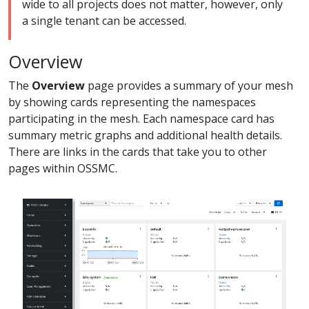
wide to all projects does not matter, however, only
a single tenant can be accessed.
Overview
The
Overview
page provides a summary of your mesh
by showing cards representing the namespaces
participating in the mesh. Each namespace card has
summary metric graphs and additional health details.
There are links in the cards that take you to other
pages within OSSMC.