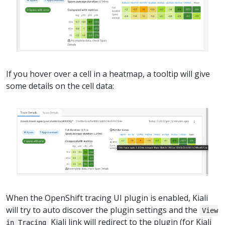
If you hover over a cell in a heatmap, a tooltip will give
some details on the cell data:
When the OpenShift tracing UI plugin is enabled, Kiali
will try to auto discover the plugin settings and the
View
Kiali link will redirect to the plugin (for Kiali
in Tracing