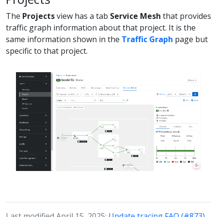
The
Projects
view has a tab
Service Mesh
that provides
traffic graph information about that project. It is the
same information shown in the
Traffic Graph
page but
specific to that project.
Last modified April 15, 2025:
Update tracing FAQ (#873)