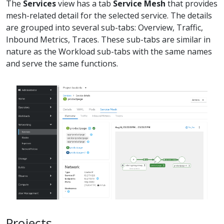
The
Services
view has a tab
Service Mesh
that provides
mesh-related detail for the selected service. The details
are grouped into several sub-tabs: Overview, Traffic,
Inbound Metrics, Traces. These sub-tabs are similar in
nature as the Workload sub-tabs with the same names
and serve the same functions.
Projects