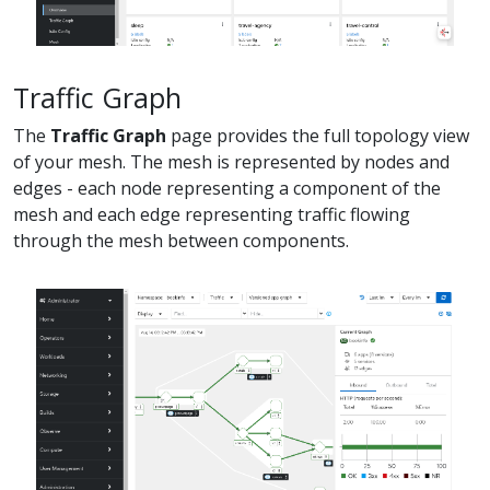
Traffic Graph
The
Traffic Graph
page provides the full topology view
of your mesh. The mesh is represented by nodes and
edges - each node representing a component of the
mesh and each edge representing traffic flowing
through the mesh between components.