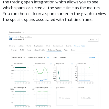
the tracing span integration which allows you to see
which spans occurred at the same time as the metrics.
You can then click on a span marker in the graph to view
the specific spans associated with that timeframe.