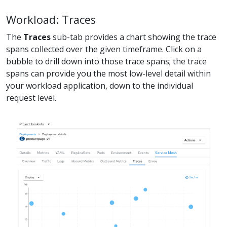
Workload: Traces
The
Traces
sub-tab provides a chart showing the trace
spans collected over the given timeframe. Click on a
bubble to drill down into those trace spans; the trace
spans can provide you the most low-level detail within
your workload application, down to the individual
request level.