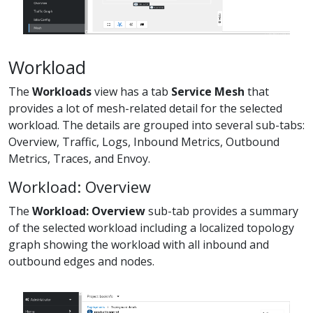
Workload
The
Workloads
view has a tab
Service Mesh
that
provides a lot of mesh-related detail for the selected
workload. The details are grouped into several sub-tabs:
Overview, Traffic, Logs, Inbound Metrics, Outbound
Metrics, Traces, and Envoy.
Workload: Overview
The
Workload: Overview
sub-tab provides a summary
of the selected workload including a localized topology
graph showing the workload with all inbound and
outbound edges and nodes.