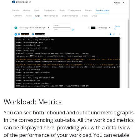
Workload: Metrics
You can see both inbound and outbound metric graphs
in the corresponding sub-tabs. All the workload metrics
can be displayed here, providing you with a detail view
of the performance of your workload. You can enable