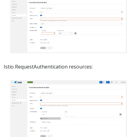
Istio RequestAuthentication resources: