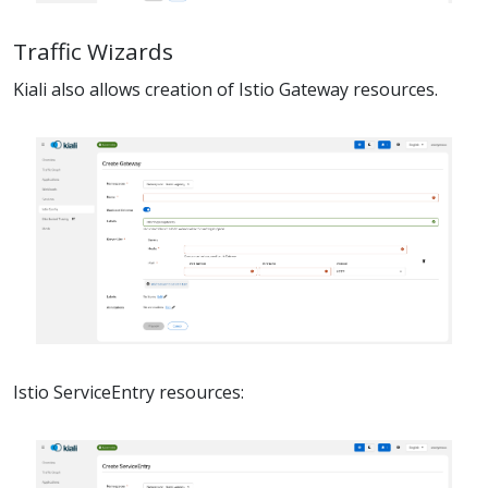
Traffic Wizards
Kiali also allows creation of Istio Gateway resources.
Istio ServiceEntry resources: