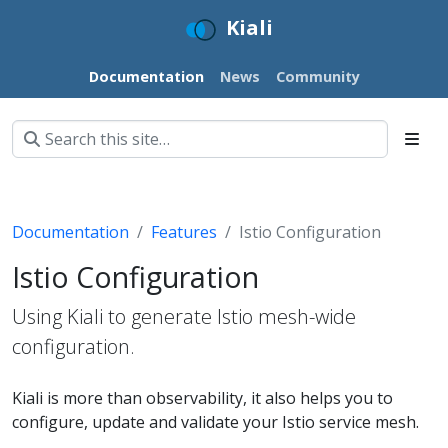
Kiali
Documentation
News
Community
Documentation
Features
Istio Configuration
Istio Configuration
Using Kiali to generate Istio mesh-wide
configuration.
Kiali is more than observability, it also helps you to
configure, update and validate your Istio service mesh.