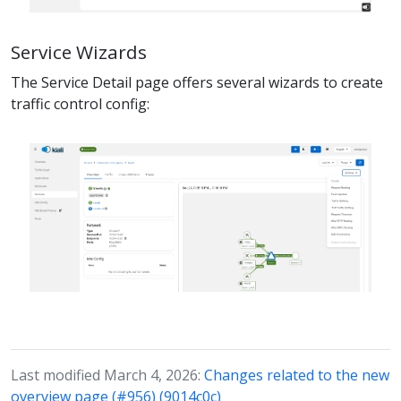
Service Wizards
The Service Detail page offers several wizards to create
traffic control config:
Last modified March 4, 2026:
Changes related to the new
overview page (#956) (9014c0c)