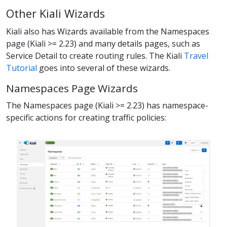
Other Kiali Wizards
Kiali also has Wizards available from the Namespaces
page (Kiali >= 2.23) and many details pages, such as
Service Detail to create routing rules. The Kiali
Travel
Tutorial
goes into several of these wizards.
Namespaces Page Wizards
The Namespaces page (Kiali >= 2.23) has namespace-
specific actions for creating traffic policies: