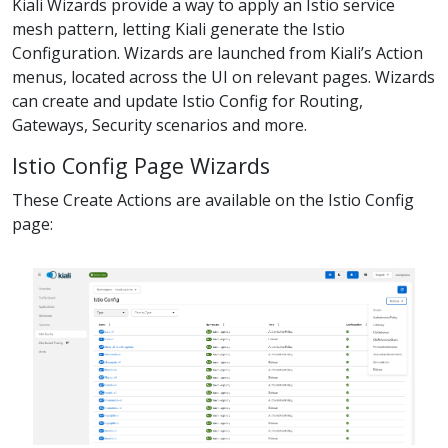
Kiali Wizards provide a way to apply an Istio service
mesh pattern, letting Kiali generate the Istio
Configuration. Wizards are launched from Kiali’s Action
menus, located across the UI on relevant pages. Wizards
can create and update Istio Config for Routing,
Gateways, Security scenarios and more.
Istio Config Page Wizards
These Create Actions are available on the Istio Config
page: