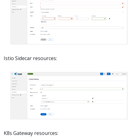
Istio Sidecar resources:
K8s Gateway resources: