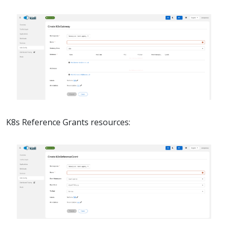
K8s Reference Grants resources: