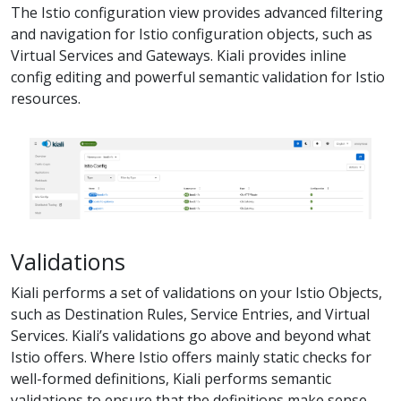
The Istio configuration view provides advanced filtering
and navigation for Istio configuration objects, such as
Virtual Services and Gateways. Kiali provides inline
config editing and powerful semantic validation for Istio
resources.
Validations
Kiali performs a set of validations on your Istio Objects,
such as Destination Rules, Service Entries, and Virtual
Services. Kiali’s validations go above and beyond what
Istio offers. Where Istio offers mainly static checks for
well-formed definitions, Kiali performs semantic
validations to ensure that the definitions make sense,