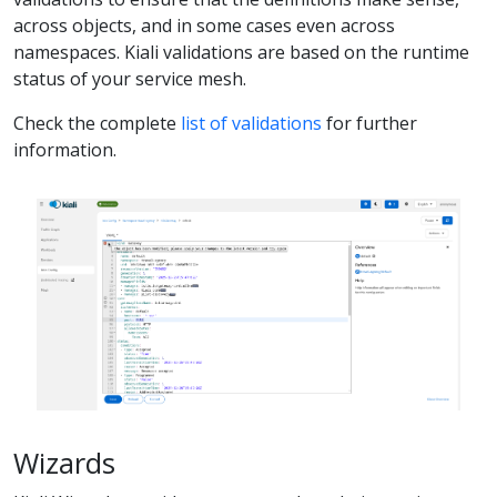
across objects, and in some cases even across
namespaces. Kiali validations are based on the runtime
status of your service mesh.
Check the complete
list of validations
for further
information.
Wizards