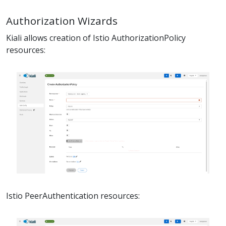
Authorization Wizards
Kiali allows creation of Istio AuthorizationPolicy
resources:
Istio PeerAuthentication resources: